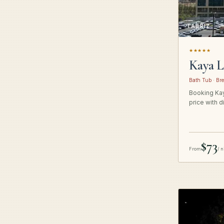
TABRIZ
★★★★★
Kaya L
Bath Tub · Bre
Booking Kay
price with d
$73
From
/ n