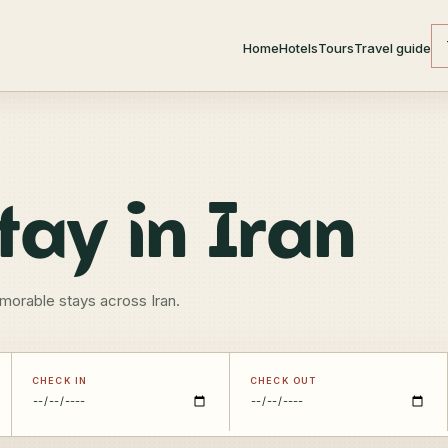
Home
Hotels
Tours
Travel guide
tay in Iran
morable stays across Iran.
CHECK IN
CHECK OUT