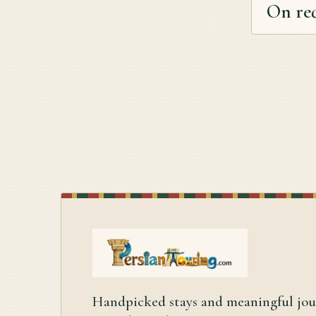
On re
Handpicked stays and meaningful jo