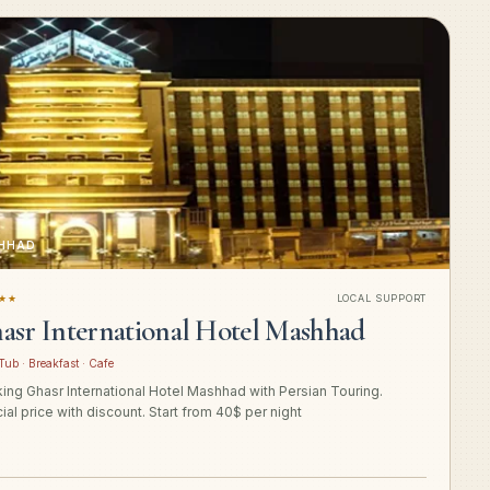
HHAD
★★
LOCAL SUPPORT
asr International Hotel Mashhad
Tub · Breakfast · Cafe
ing Ghasr International Hotel Mashhad with Persian Touring.
ial price with discount. Start from 40$ per night