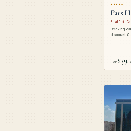
★★★★★
Pars H
Breakfast · Ca
Booking Pars
discount. St
$39
From
/ 