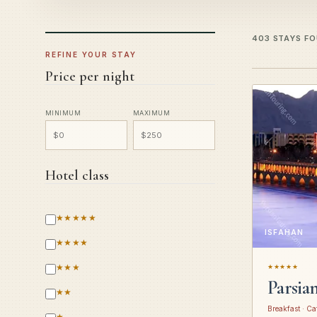
403 STAYS F
REFINE YOUR STAY
Price per night
MINIMUM
MAXIMUM
Hotel class
★★★★★
ISFAHAN
★★★★
★★★
★★★★★
Parsia
★★
Breakfast · Ca
★