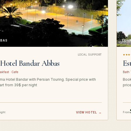
BBAS
TEH
LOCAL SUPPORT
★★★
Hotel Bandar Abbas
Es
akfast · Cafe
Bath 
a Hotel Bandar with Persian Touring. Special price with
Book
art from 39$ per night
pric
night
VIEW HOTEL
→
From