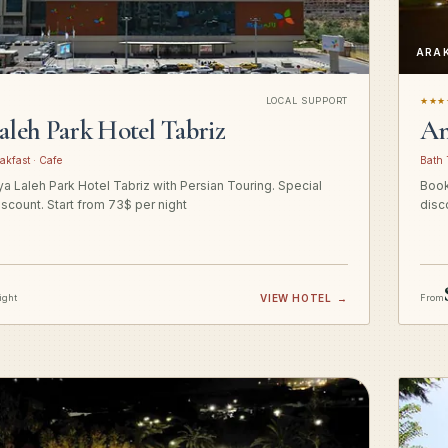
ARA
LOCAL SUPPORT
★★★
aleh Park Hotel Tabriz
Am
akfast · Cafe
Bath 
a Laleh Park Hotel Tabriz with Persian Touring. Special
Book
iscount. Start from 73$ per night
disc
ight
VIEW HOTEL
→
From