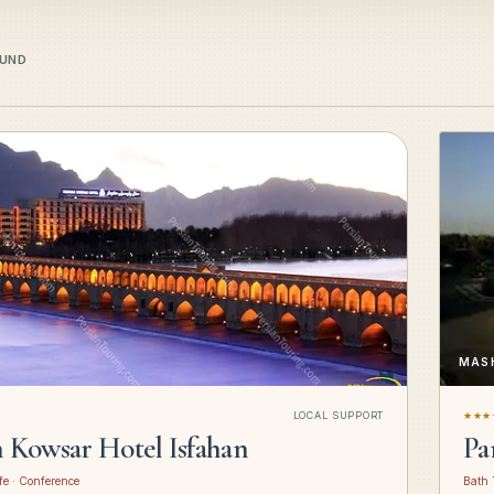
OUND
MAS
LOCAL SUPPORT
★★★
n Kowsar Hotel Isfahan
Pa
fe · Conference
Bath 