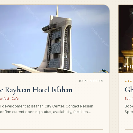
MAS
LOCAL SUPPORT
★★★
ge Rayhaan Hotel Isfahan
Gh
akfast · Cafe
Bath 
el development at Isfahan City Center. Contact Persian
Book
onfirm current opening status, availability, facilities…
Spec