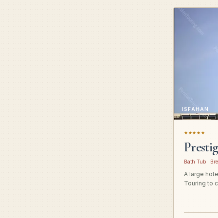
ISFAHAN
★★★★★
Presti
Bath Tub · Bre
A large hot
Touring to c