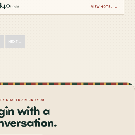
$40
/ night
VIEW HOTEL
→
NEXT →
NEY SHAPED AROUND YOU
gin with a
nversation.