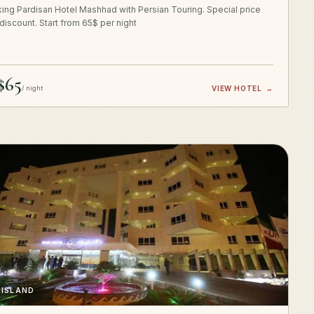
ing Pardisan Hotel Mashhad with Persian Touring. Special price
 discount. Start from 65$ per night
$65
/ night
VIEW HOTEL
→
 ISLAND