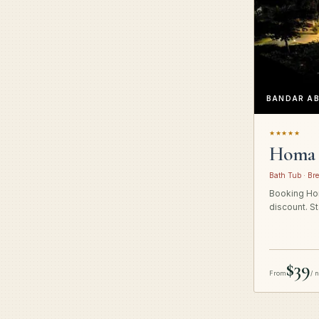
BANDAR A
★★★★★
Homa 
Bath Tub · Bre
Booking Hom
discount. St
$39
From
/ 