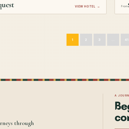
quest
VIEW HOTEL
→
From
1
2
3
…
41
A JOUR
Be
co
urneys through