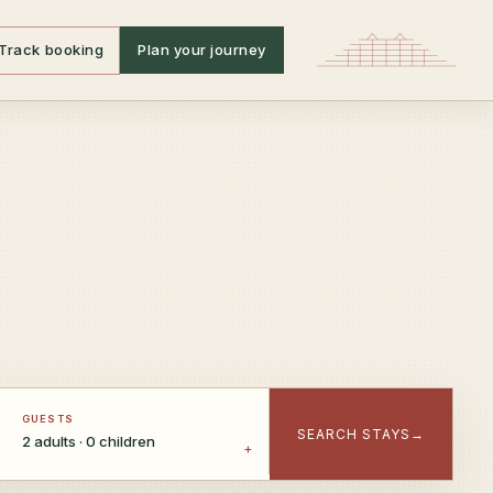
Track booking
Plan your journey
GUESTS
SEARCH STAYS
→
2 adults · 0 children