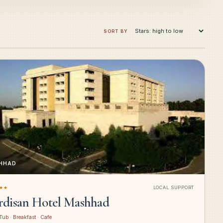
SORT BY
HHAD
★★
LOCAL SUPPORT
rdisan Hotel Mashhad
Tub · Breakfast · Cafe