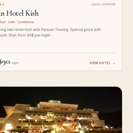
★★
LOCAL SUPPORT
an Hotel Kish
fast · Cafe · Conference
ing Iran Hotel Kish with Persian Touring. Special price with
ount. Start from 90$ per night
$90
/ night
VIEW HOTEL
→