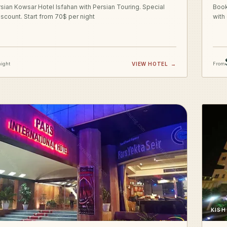
sian Kowsar Hotel Isfahan with Persian Touring. Special
Book
iscount. Start from 70$ per night
with
night
VIEW HOTEL
→
From
KISH