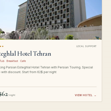
RAN
★★
LOCAL SUPPORT
teghlal Hotel Tehran
Tub · Breakfast · Cafe
ing Parsian Esteghlal Hotel Tehran with Persian Touring. Special
e with discount. Start from 62$ per night
$62
/ night
VIEW HOTEL
→