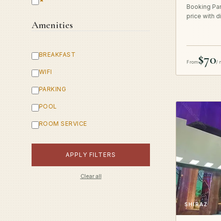
Booking Par
price with d
Amenities
BREAKFAST
$70
From
/ 
WIFI
PARKING
POOL
ROOM SERVICE
APPLY FILTERS
Clear all
SHIRAZ