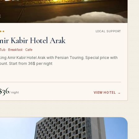
K
★★
LOCAL SUPPORT
ir Kabir Hotel Arak
Tub · Breakfast · Cafe
ing Amir Kabir Hotel Arak with Persian Touring. Special price with
ount. Start from 36$ per night
$36
/ night
VIEW HOTEL
→