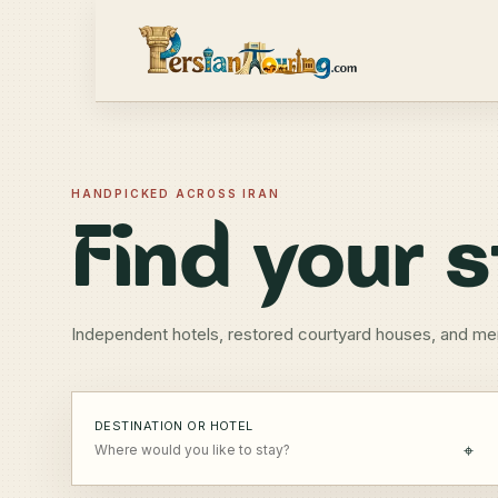
HANDPICKED ACROSS IRAN
Find your s
Independent hotels, restored courtyard houses, and me
DESTINATION OR HOTEL
⌖