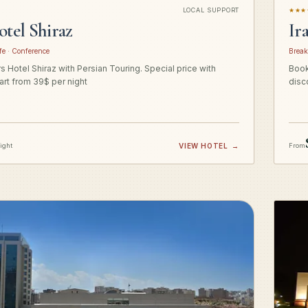
LOCAL SUPPORT
★★★
otel Shiraz
Ir
fe · Conference
Break
 Hotel Shiraz with Persian Touring. Special price with
Book
art from 39$ per night
disc
night
VIEW HOTEL
→
From