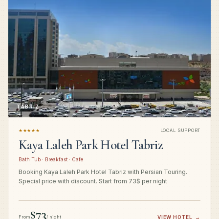
TABRIZ
★★★★★
LOCAL SUPPORT
Kaya Laleh Park Hotel Tabriz
Bath Tub · Breakfast · Cafe
Booking Kaya Laleh Park Hotel Tabriz with Persian Touring.
Special price with discount. Start from 73$ per night
$73
From
/ night
VIEW HOTEL
→