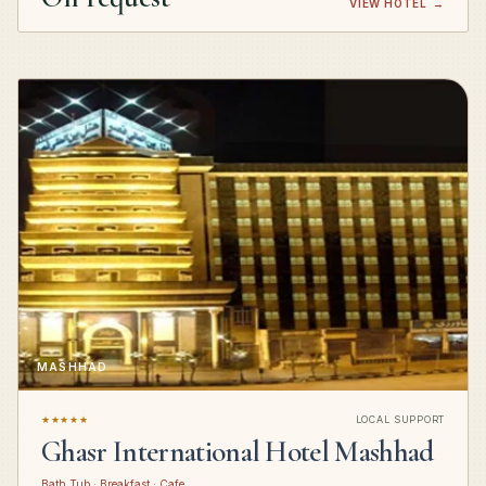
VIEW HOTEL
→
MASHHAD
★★★★★
LOCAL SUPPORT
Ghasr International Hotel Mashhad
Bath Tub · Breakfast · Cafe