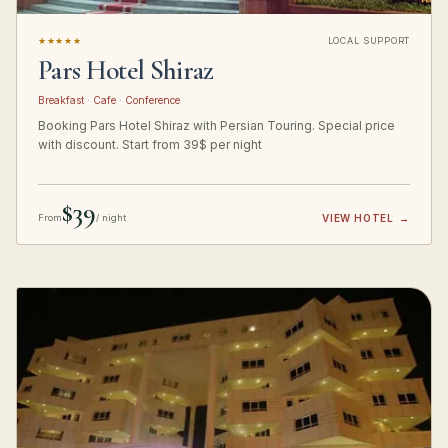
★★★★★
LOCAL SUPPORT
Pars Hotel Shiraz
Breakfast · Cafe · Conference
Booking Pars Hotel Shiraz with Persian Touring. Special price
with discount. Start from 39$ per night
$39
From
/ night
VIEW HOTEL
→