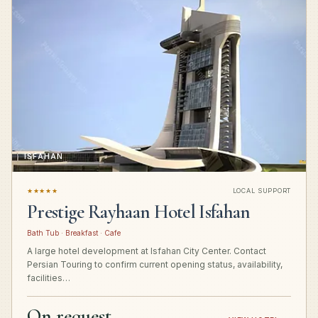
ISFAHAN
★★★★★
LOCAL SUPPORT
Prestige Rayhaan Hotel Isfahan
Bath Tub · Breakfast · Cafe
A large hotel development at Isfahan City Center. Contact
Persian Touring to confirm current opening status, availability,
facilities…
On request