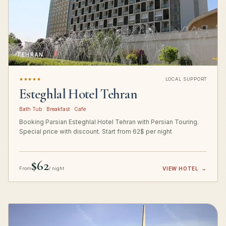
TEHRAN
★★★★★
LOCAL SUPPORT
Esteghlal Hotel Tehran
Bath Tub · Breakfast · Cafe
Booking Parsian Esteghlal Hotel Tehran with Persian Touring.
Special price with discount. Start from 62$ per night
$62
From
/ night
VIEW HOTEL
→