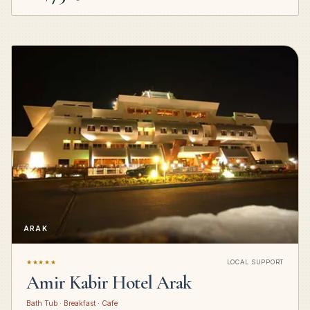
ARAK
★★★★★
LOCAL SUPPORT
Amir Kabir Hotel Arak
Bath Tub · Breakfast · Cafe