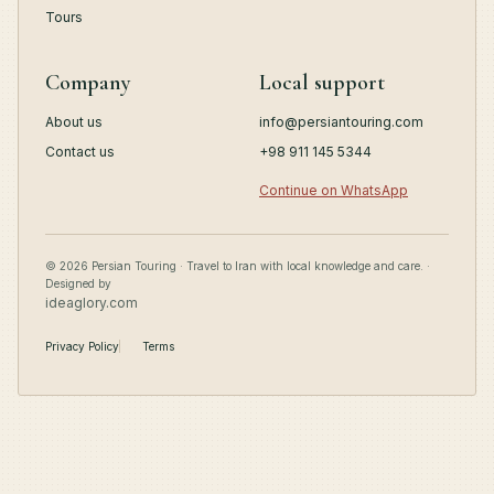
Tours
Company
Local support
About us
info@persiantouring.com
Contact us
+98 911 145 5344
Continue on WhatsApp
© 2026 Persian Touring · Travel to Iran with local knowledge and care. ·
Designed by
ideaglory.com
Privacy Policy
Terms