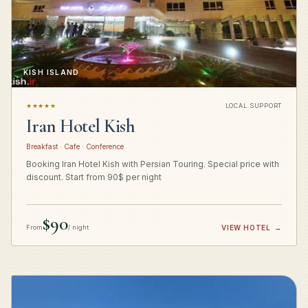
KISH ISLAND
★★★★★
LOCAL SUPPORT
Iran Hotel Kish
Breakfast · Cafe · Conference
Booking Iran Hotel Kish with Persian Touring. Special price with
discount. Start from 90$ per night
$90
From
/ night
VIEW HOTEL
→