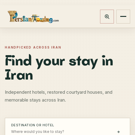
Track booking
Open m
HANDPICKED ACROSS IRAN
Find your stay in
Iran
Independent hotels, restored courtyard houses, and
memorable stays across Iran.
DESTINATION OR HOTEL
⌖