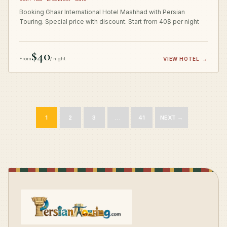
Booking Ghasr International Hotel Mashhad with Persian
Touring. Special price with discount. Start from 40$ per night
$40
From
/ night
VIEW HOTEL
→
1
2
3
…
41
NEXT →