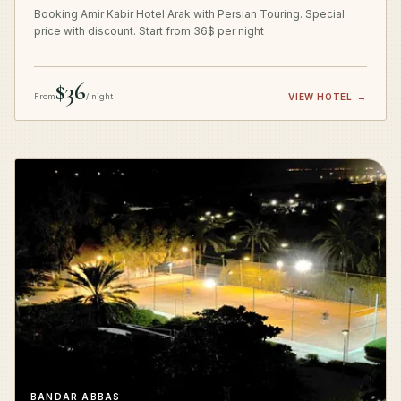
Booking Amir Kabir Hotel Arak with Persian Touring. Special
price with discount. Start from 36$ per night
$36
From
/ night
VIEW HOTEL
→
BANDAR ABBAS