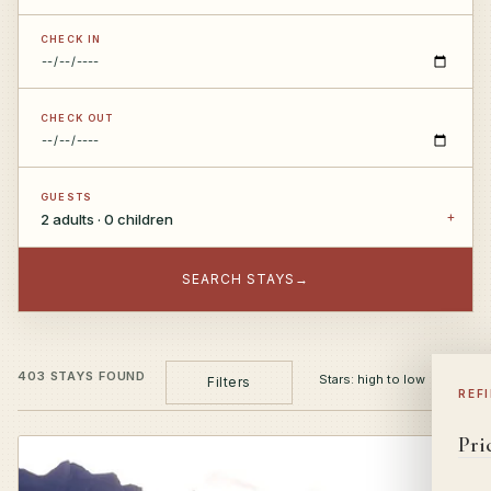
CHECK IN
CHECK OUT
GUESTS
2 adults · 0 children
SEARCH STAYS
→
403 STAYS FOUND
Filters
REF
Pri