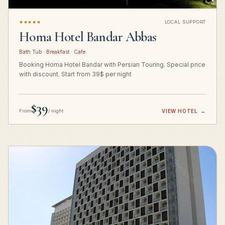
★★★★★
LOCAL SUPPORT
Homa Hotel Bandar Abbas
Bath Tub · Breakfast · Cafe
Booking Homa Hotel Bandar with Persian Touring. Special price
with discount. Start from 39$ per night
$39
From
/ night
VIEW HOTEL
→