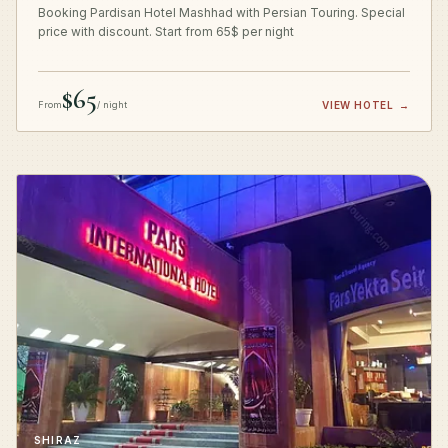
Booking Pardisan Hotel Mashhad with Persian Touring. Special
price with discount. Start from 65$ per night
$65
From
/ night
VIEW HOTEL
→
SHIRAZ