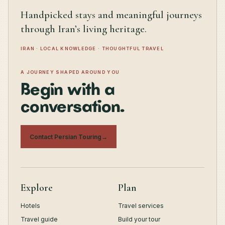
Handpicked stays and meaningful journeys
through Iran’s living heritage.
IRAN · LOCAL KNOWLEDGE · THOUGHTFUL TRAVEL
A JOURNEY SHAPED AROUND YOU
Begin with a
conversation.
Contact Persian Touring
→
Explore
Plan
Hotels
Travel services
Travel guide
Build your tour