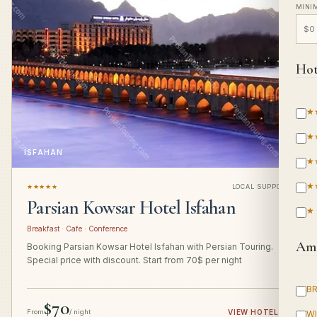
MINI
Hot
★
★
ISFAHAN
★
★
★★★★★
LOCAL SUPPORT
Parsian Kowsar Hotel Isfahan
★
Breakfast · Cafe · Conference
Ame
Booking Parsian Kowsar Hotel Isfahan with Persian Touring.
Special price with discount. Start from 70$ per night
B
$70
From
/ night
VIEW HOTEL
→
WI