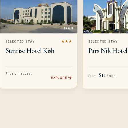
IRAN
★★★
SELECTED STAY
SELECTED STAY
Sunrise Hotel Kish
Pars Nik Hotel
$11
Price on request
From
/ night
EXPLORE