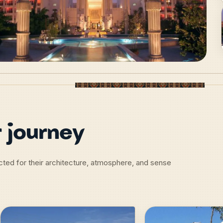
 journey
lected for their architecture, atmosphere, and sense