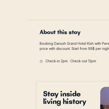
About this stay
Booking Dariush Grand Hotel Kish with Pers
price with discount. Start from 99$ per nigh
◷
Check-in 2pm · Check-out 12pm
Stay inside
living history