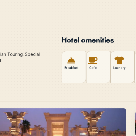
Hotel amenities
ian Touring. Special
t
Breakfast
Cafe
Laundry