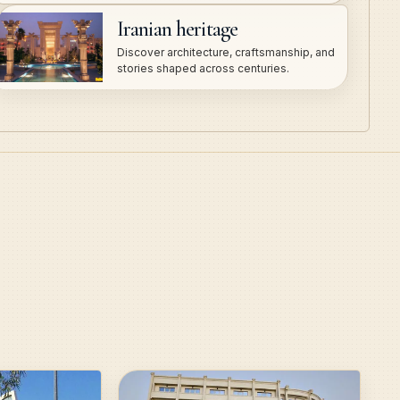
Iranian heritage
Discover architecture, craftsmanship, and
stories shaped across centuries.