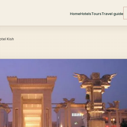
Home
Hotels
Tours
Travel guide
otel Kish