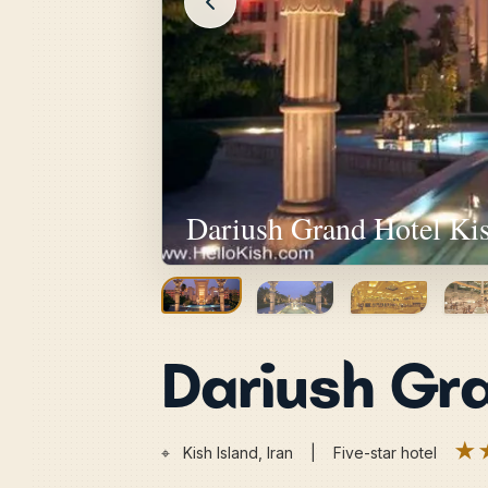
Dariush Grand Hotel Kis
Dariush Gra
★
⌖
Kish Island, Iran | Five-star hotel