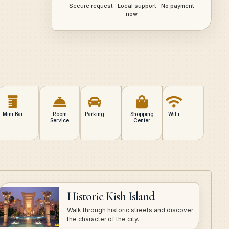
Secure request · Local support · No payment
now
Mini Bar
Room
Parking
Shopping
WiFi
Service
Center
Historic Kish Island
Walk through historic streets and discover
the character of the city.