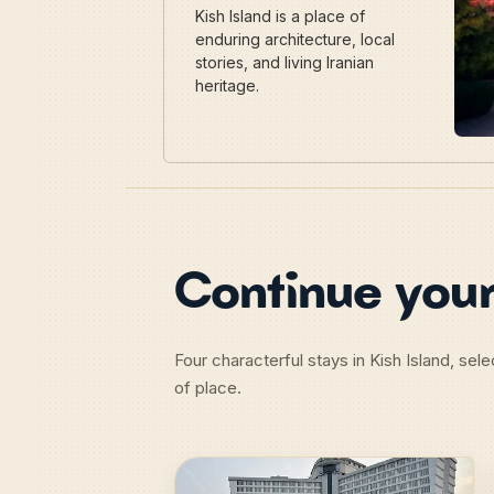
Kish Island is a place of
enduring architecture, local
stories, and living Iranian
heritage.
Continue your
Four characterful stays in Kish Island, se
of place.