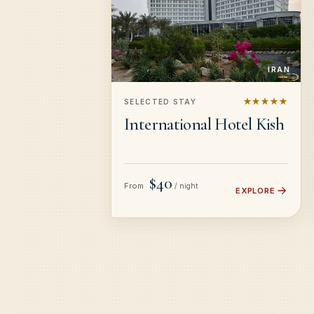
IRAN
★★★★★
SELECTED STAY
International Hotel Kish
$40
From
/ night
EXPLORE