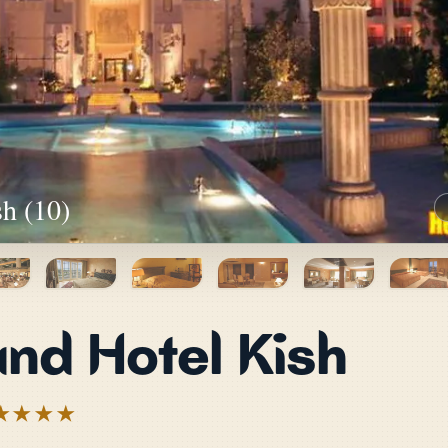
h (10)
nd Hotel Kish
★★★★