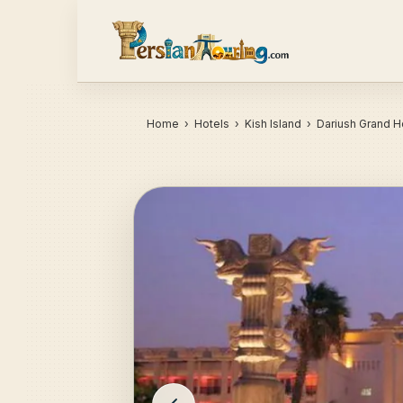
Home
›
Hotels
› Kish Island › Dariush Grand H