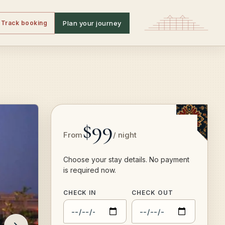
Track booking
Plan your journey
$99
From
/ night
Choose your stay details. No payment
is required now.
CHECK IN
CHECK OUT