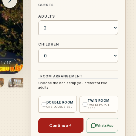
GUESTS
ADULTS
CHILDREN
1
/
10
ROOM ARRANGEMENT
Choose the bed setup you prefer for two
adults.
TWIN ROOM
DOUBLE ROOM
TWO SEPARATE
ONE DOUBLE BED
BEDS
Continue
WhatsApp