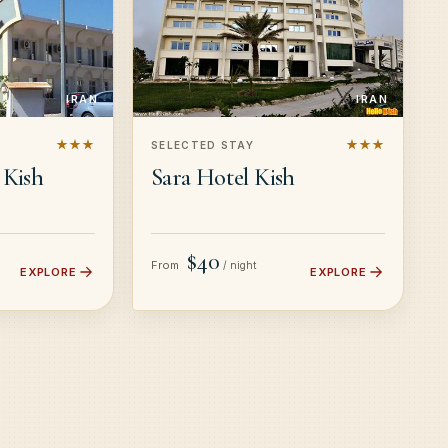
IRAN
IRAN
★★★
★★★
SELECTED STAY
 Kish
Sara Hotel Kish
$40
From
/ night
EXPLORE
EXPLORE