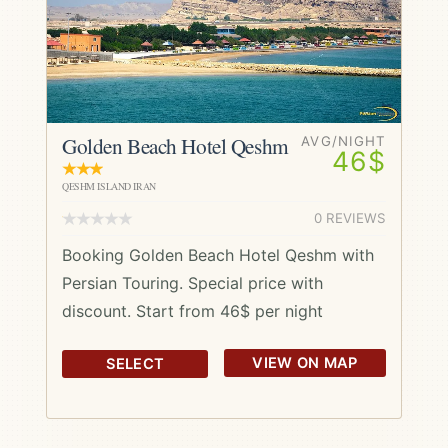
Golden Beach Hotel Qeshm
AVG/NIGHT
46$
QESHM ISLAND IRAN
0 REVIEWS
Booking Golden Beach Hotel Qeshm with
Persian Touring. Special price with
discount. Start from 46$ per night
VIEW ON MAP
SELECT