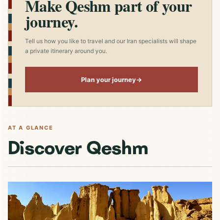
Make Qeshm part of your
journey.
Tell us how you like to travel and our Iran specialists will shape
a private itinerary around you.
Plan your journey
→
AT A GLANCE
Discover Qeshm