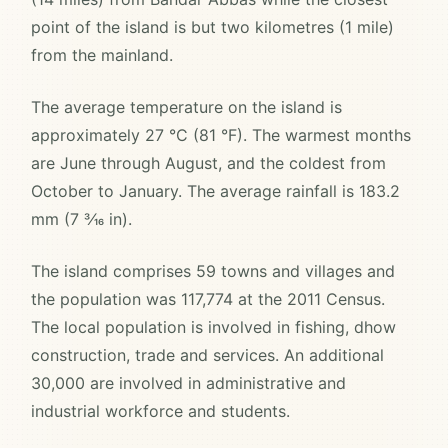
point of the island is but two kilometres (1 mile)
from the mainland.
The average temperature on the island is
approximately 27 °C (81 °F). The warmest months
are June through August, and the coldest from
October to January. The average rainfall is 183.2
mm (7 3⁄16 in).
The island comprises 59 towns and villages and
the population was 117,774 at the 2011 Census.
The local population is involved in fishing, dhow
construction, trade and services. An additional
30,000 are involved in administrative and
industrial workforce and students.