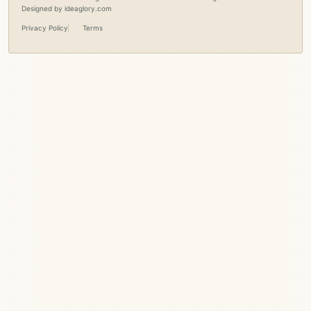
Designed by
ideaglory.com
Privacy Policy
Terms