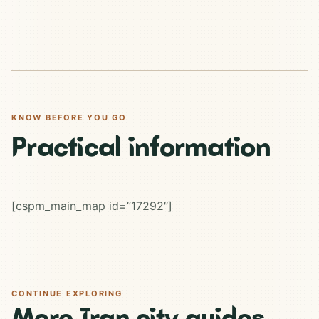
KNOW BEFORE YOU GO
Practical information
[cspm_main_map id=”17292″]
CONTINUE EXPLORING
More Iran city guides