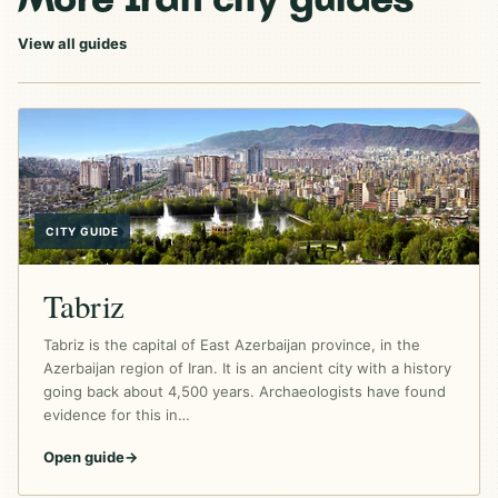
View all guides
CITY GUIDE
Tabriz
Tabriz is the capital of East Azerbaijan province, in the
Azerbaijan region of Iran. It is an ancient city with a history
going back about 4,500 years. Archaeologists have found
evidence for this in…
Open guide
→