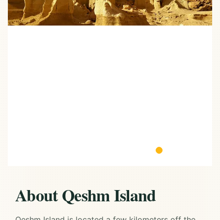
About Qeshm Island
Qeshm Island is located a few kilometers off the