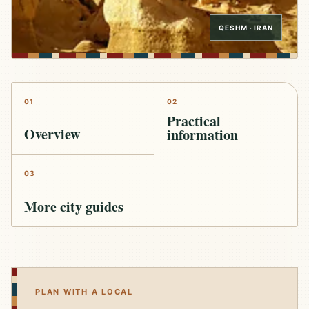
QESHM · IRAN
01
02
Practical
Overview
information
03
More city guides
PLAN WITH A LOCAL