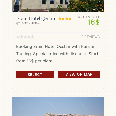
Eram Hotel Qeshm
AVG/NIGHT
16$
QESHM ISLAND IRAN
0 REVIEWS
Booking Eram Hotel Qeshm with Persian
Touring. Special price with discount. Start
from 16$ per night
VIEW ON MAP
SELECT