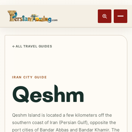
Track booking
Open m
←
ALL TRAVEL GUIDES
IRAN CITY GUIDE
Qeshm
Qeshm Island is located a few kilometers off the
southern coast of Iran (Persian Gulf), opposite the
port cities of Bandar Abbas and Bandar Khamir. The