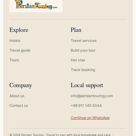
Explore
Plan
Hotels
Travel services
Travel guide
Build your tour
Tours
Iran visa
Track booking
Company
Local support
About us
info@persiantouring.com
Contact us
+98 911 145 5344
Continue on WhatsApp
© 2026 Persian Touring · Travel to Iran with local knowledge and care. ·