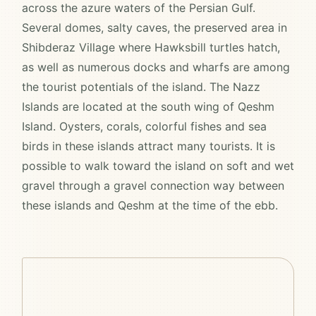
across the azure waters of the Persian Gulf.
Several domes, salty caves, the preserved area in
Shibderaz Village where Hawksbill turtles hatch,
as well as numerous docks and wharfs are among
the tourist potentials of the island. The Nazz
Islands are located at the south wing of Qeshm
Island. Oysters, corals, colorful fishes and sea
birds in these islands attract many tourists. It is
possible to walk toward the island on soft and wet
gravel through a gravel connection way between
these islands and Qeshm at the time of the ebb.