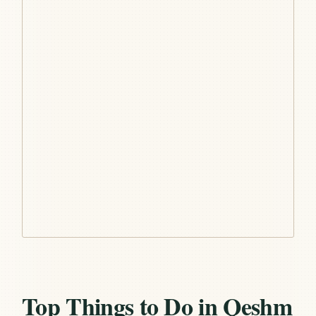
Top Things to Do in Qeshm