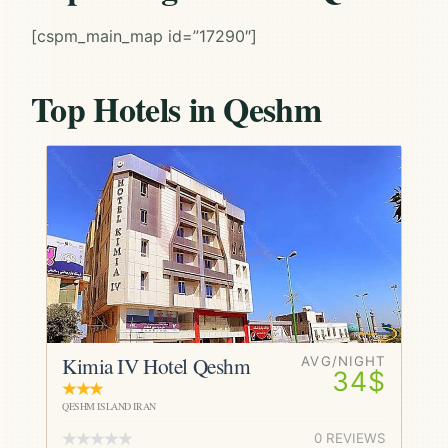
[cspm_main_map id=”17290″]
Top Hotels in Qeshm
Kimia IV Hotel Qeshm
AVG/NIGHT
34$
QESHM ISLAND IRAN
0 REVIEWS