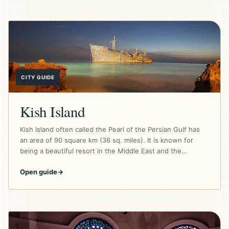
CITY GUIDE
Kish Island
Kish Island often called the Pearl of the Persian Gulf has
an area of 90 square km (36 sq. miles). It is known for
being a beautiful resort in the Middle East and the…
Open guide
→