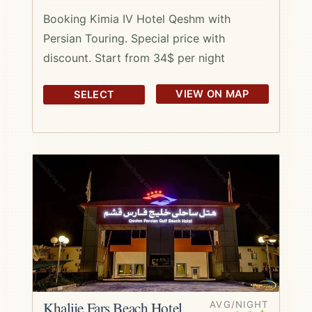
Booking Kimia IV Hotel Qeshm with
Persian Touring. Special price with
discount. Start from 34$ per night
VIEW ON MAP
SELECT
Khalije Fars Beach Hotel
AVG/NIGHT