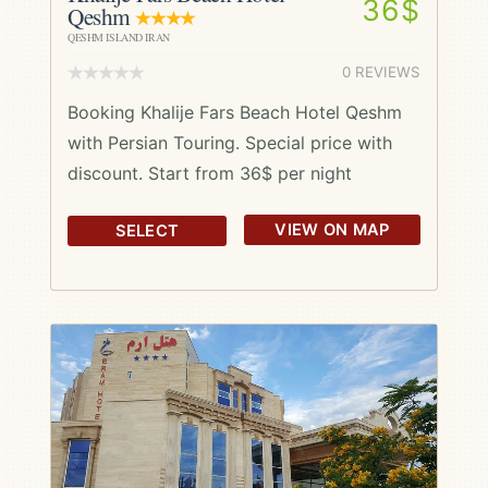
36$
Qeshm
QESHM ISLAND IRAN
0 REVIEWS
Booking Khalije Fars Beach Hotel Qeshm
with Persian Touring. Special price with
discount. Start from 36$ per night
VIEW ON MAP
SELECT