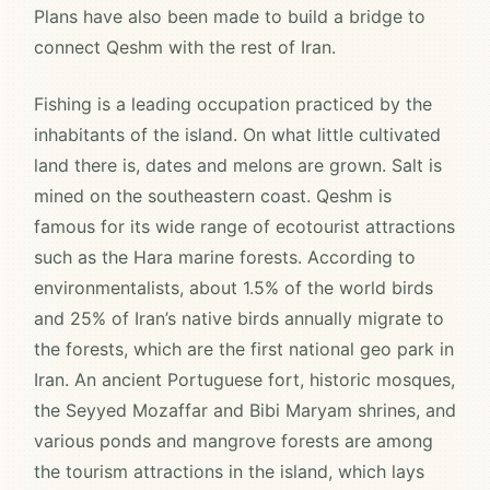
Plans have also been made to build a bridge to
connect Qeshm with the rest of Iran.
Fishing is a leading occupation practiced by the
inhabitants of the island. On what little cultivated
land there is, dates and melons are grown. Salt is
mined on the southeastern coast. Qeshm is
famous for its wide range of ecotourist attractions
such as the Hara marine forests. According to
environmentalists, about 1.5% of the world birds
and 25% of Iran’s native birds annually migrate to
the forests, which are the first national geo park in
Iran. An ancient Portuguese fort, historic mosques,
the Seyyed Mozaffar and Bibi Maryam shrines, and
various ponds and mangrove forests are among
the tourism attractions in the island, which lays