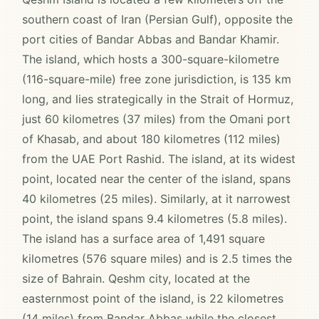
southern coast of Iran (Persian Gulf), opposite the
port cities of Bandar Abbas and Bandar Khamir.
The island, which hosts a 300-square-kilometre
(116-square-mile) free zone jurisdiction, is 135 km
long, and lies strategically in the Strait of Hormuz,
just 60 kilometres (37 miles) from the Omani port
of Khasab, and about 180 kilometres (112 miles)
from the UAE Port Rashid. The island, at its widest
point, located near the center of the island, spans
40 kilometres (25 miles). Similarly, at it narrowest
point, the island spans 9.4 kilometres (5.8 miles).
The island has a surface area of 1,491 square
kilometres (576 square miles) and is 2.5 times the
size of Bahrain. Qeshm city, located at the
easternmost point of the island, is 22 kilometres
(14 miles) from Bandar Abbas while the closest