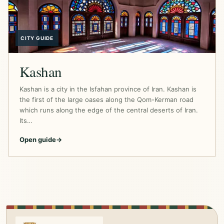
CITY GUIDE
Kashan
Kashan is a city in the Isfahan province of Iran. Kashan is
the first of the large oases along the Qom-Kerman road
which runs along the edge of the central deserts of Iran.
Its…
Open guide
→