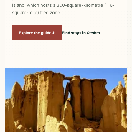
island, which hosts a 300-square-kilometre (116-
square-mile) free zone…
Explore the guide
↓
Find stays in Qeshm