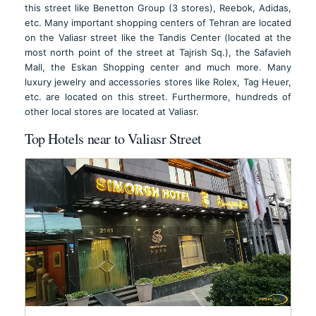
this street like Benetton Group (3 stores), Reebok, Adidas,
etc. Many important shopping centers of Tehran are located
on the Valiasr street like the Tandis Center (located at the
most north point of the street at Tajrish Sq.), the Safavieh
Mall, the Eskan Shopping center and much more. Many
luxury jewelry and accessories stores like Rolex, Tag Heuer,
etc. are located on this street. Furthermore, hundreds of
other local stores are located at Valiasr.
Top Hotels near to Valiasr Street