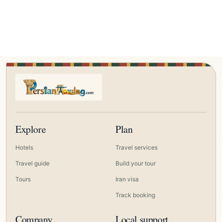
Explore
Plan
Hotels
Travel services
Travel guide
Build your tour
Tours
Iran visa
Track booking
Company
Local support