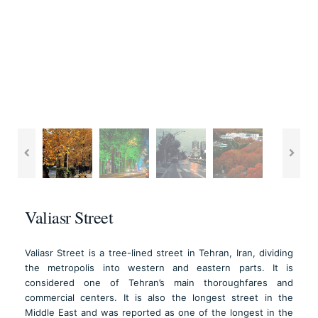
Valiasr Street
Valiasr Street is a tree-lined street in Tehran, Iran, dividing
the metropolis into western and eastern parts. It is
considered one of Tehran’s main thoroughfares and
commercial centers. It is also the longest street in the
Middle East and was reported as one of the longest in the