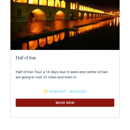
Half of Iran
Half of Iran Tour, a 14 days tour in west and center of Iran.
we going to visit 10 cities and town in
15/08/2017 - 30/12/2022
BOOK NOW