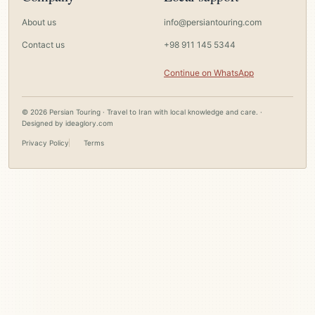
About us
info@persiantouring.com
Contact us
+98 911 145 5344
Continue on WhatsApp
© 2026 Persian Touring · Travel to Iran with local knowledge and care. ·
Designed by
ideaglory.com
Privacy Policy
Terms