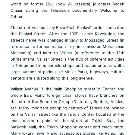
world by former BBC (now Al Jazeera) journalist Rageh
Omaar during the television documentary Welcome to
Tehran.
The street was built by Reza Shah Pahlavi’s order and called
the Pahlavi Street. After the 1979 Islamic Revolution, the
street’s name was changed initially to Mossadeq Street (in
reference to former nationalist prime minister Mohammad
Mossadeq) and later to Valiasr (a reference to the 12th
Shi’ite Imam). Valiasr Street is the hub of different activities
in Tehran and innumerable shops and restaurants as well a
large number of parks (like Mellat Park), highways, cultural
centers are situated along this long avenue.
Valiasr Avenue is the main Shopping street in Tehran and
whole Iran. Many foreign chain stores have branches on
this street like Benetton Group (3 stores), Reebok, Adidas,
etc. Many important shopping centers of Tehran are located
on the Valiasr street like the Tandis Center (located at the
most northern point of the street at Tajrish Sq.), the
Safavieh Mall, the Eskan Shopping center and much more.
Many luxury jewelry and accessories stores like Rolex, Tag