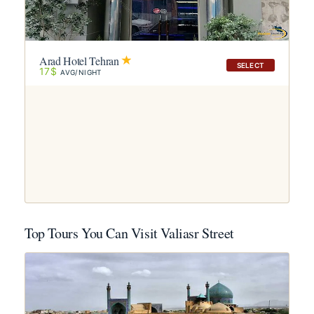
Arad Hotel Tehran
SELECT
17$
AVG/NIGHT
Top Tours You Can Visit Valiasr Street