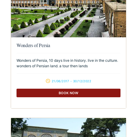
Wonders of Persia
Wonders of Persia, 10 days live in history. live in the culture.
wonders of Persian land. a tour then lands
21/06/2017 - 30/12/2022
BOOK NOW