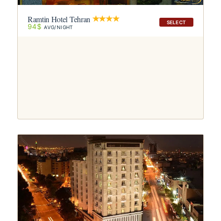
Ramtin Hotel Tehran
SELECT
94$
AVG/NIGHT