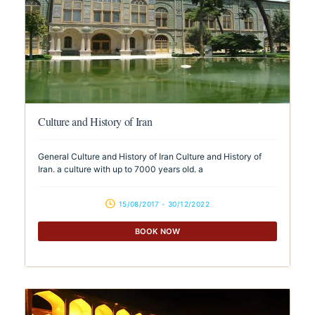
Culture and History of Iran
General Culture and History of Iran Culture and History of
Iran. a culture with up to 7000 years old. a
15/08/2017 - 30/12/2022
BOOK NOW