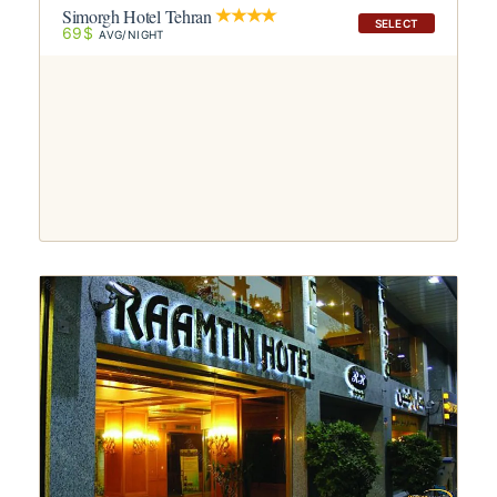
Simorgh Hotel Tehran
SELECT
69$
AVG/NIGHT