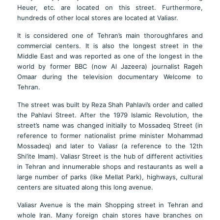
Heuer, etc. are located on this street. Furthermore,
hundreds of other local stores are located at Valiasr.
It is considered one of Tehran’s main thoroughfares and
commercial centers. It is also the longest street in the
Middle East and was reported as one of the longest in the
world by former BBC (now Al Jazeera) journalist Rageh
Omaar during the television documentary Welcome to
Tehran.
The street was built by Reza Shah Pahlavi’s order and called
the Pahlavi Street. After the 1979 Islamic Revolution, the
street’s name was changed initially to Mossadeq Street (in
reference to former nationalist prime minister Mohammad
Mossadeq) and later to Valiasr (a reference to the 12th
Shi’ite Imam). Valiasr Street is the hub of different activities
in Tehran and innumerable shops and restaurants as well a
large number of parks (like Mellat Park), highways, cultural
centers are situated along this long avenue.
Valiasr Avenue is the main Shopping street in Tehran and
whole Iran. Many foreign chain stores have branches on