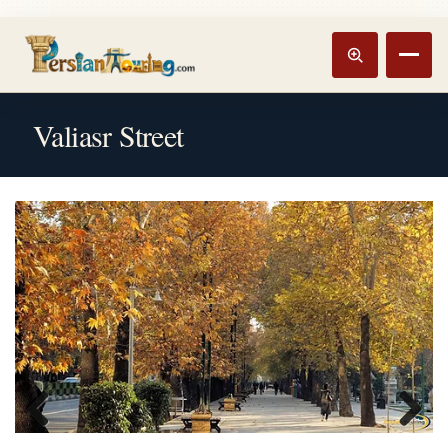
Track booking
Open m
Valiasr Street
Previous
Next