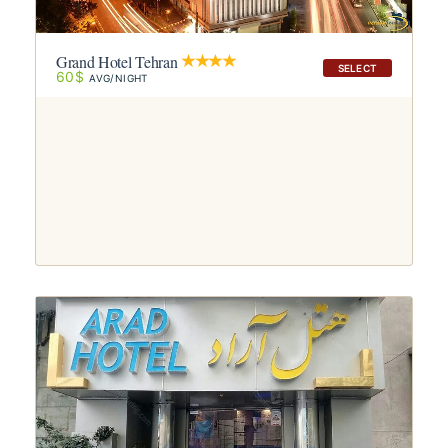
Grand Hotel Tehran
SELECT
60$
AVG/NIGHT