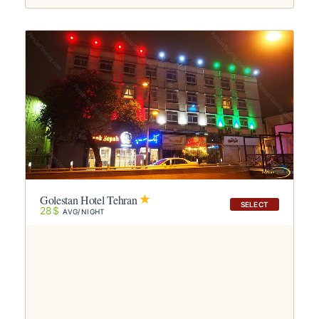
Golestan Hotel Tehran
SELECT
28$
AVG/NIGHT