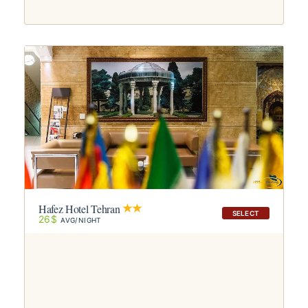
Hafez Hotel Tehran
SELECT
26$
AVG/NIGHT