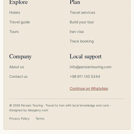
Explore
Plan
Hotels
Travel services
Travel guide
Build your tour
Tours
Iran visa
Track booking
Company
Local support
About us
info@persiantouring.com
Contact us
+98 911 145 5344
Continue on WhatsApp
© 2026 Persian Touring · Travel to Iran with local knowledge and care. ·
Designed by
ideaglory.com
Privacy Policy
Terms