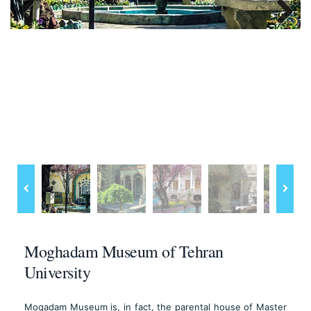
Previous
Next
Moghadam Museum of Tehran
University
Moqadam Museum is, in fact, the parental house of Master