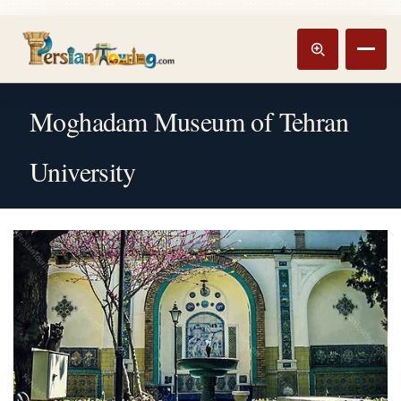
Track booking
Open m
Moghadam Museum of Tehran
University