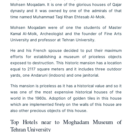
Mohsen Moqadam. It is one of the glorious houses of Qajar
dynasty and it was owned by one of the admirals of that
time named Muhammad Taqi Khan Ehtesab Al-Molk.
Mohsen Moqadam were of one the students of Master
Kamal Al-Molk, Archeologist and the founder of Fine Arts
University and professor at Tehran University.
He and his French spouse decided to put their maximum
efforts for establishing a museum of priceless objects
exposed to destruction. This historic mansion has a location
equal to 2117 square meters and it includes three outdoor
yards, one Andaruni (indoors) and one janitorial.
This mansion is priceless as it has a historical value and so it
was one of the most expensive historical houses of the
world in the 1960s. Adoption of golden tiles in this house
which are implemented finely on the walls of this house are
also other precious objects of this house.
Top Hotels near to Moghadam Museum of
Tehran University