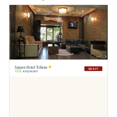
Samen Hotel Tehran
SELECT
19$
AVG/NIGHT