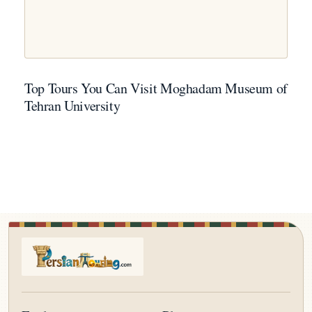
Top Tours You Can Visit Moghadam Museum of
Tehran University