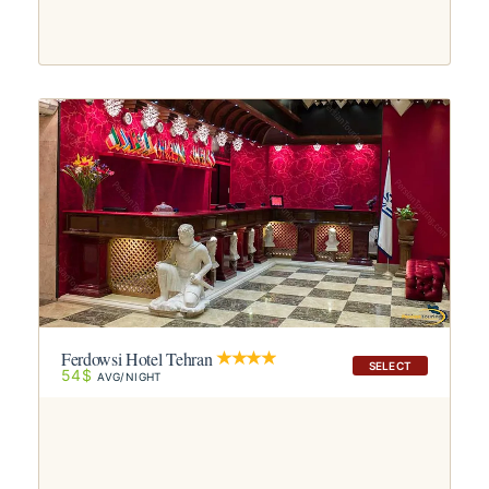
Ferdowsi Hotel Tehran
SELECT
54$
AVG/NIGHT