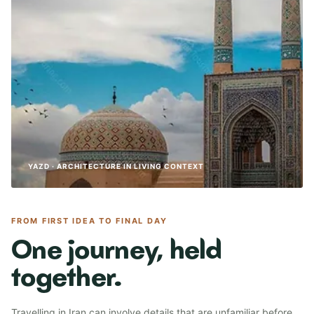
YAZD · ARCHITECTURE IN LIVING CONTEXT
FROM FIRST IDEA TO FINAL DAY
One journey, held
together.
Travelling in Iran can involve details that are unfamiliar before