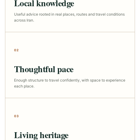
Local knowledge
Useful advice rooted in real places, routes and travel conditions
across Iran.
02
Thoughtful pace
Enough structure to travel confidently, with space to experience
each place.
03
Living heritage