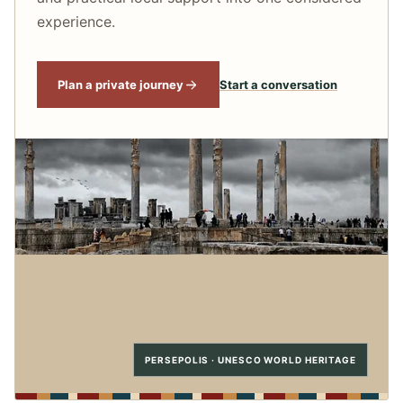
experience.
Plan a private journey
Start a conversation
PERSEPOLIS · UNESCO WORLD HERITAGE