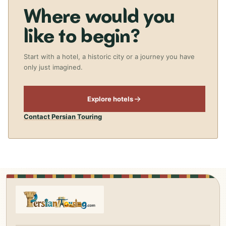
Where would you
like to begin?
Start with a hotel, a historic city or a journey you have
only just imagined.
Explore hotels
Contact Persian Touring