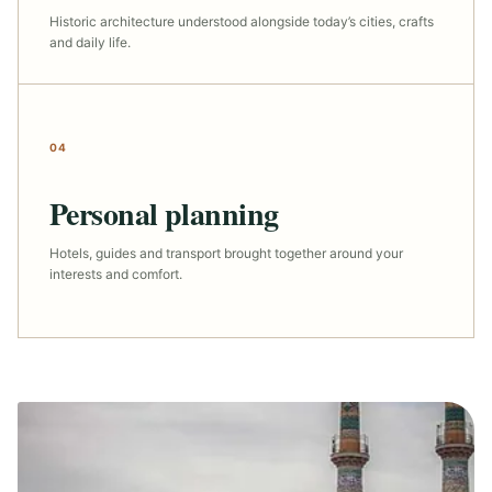
Historic architecture understood alongside today’s cities, crafts
and daily life.
04
Personal planning
Hotels, guides and transport brought together around your
interests and comfort.