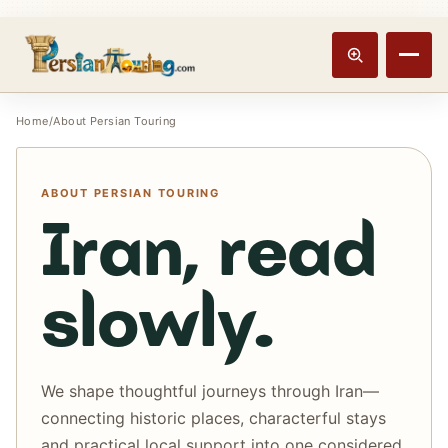
Track booking
Open m
Home
/
About Persian Touring
ABOUT PERSIAN TOURING
Iran, read
slowly.
We shape thoughtful journeys through Iran—
connecting historic places, characterful stays
and practical local support into one considered