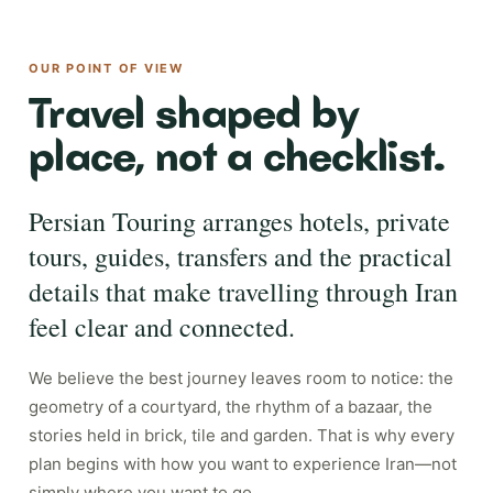
OUR POINT OF VIEW
Travel shaped by
place, not a checklist.
Persian Touring arranges hotels, private
tours, guides, transfers and the practical
details that make travelling through Iran
feel clear and connected.
We believe the best journey leaves room to notice: the
geometry of a courtyard, the rhythm of a bazaar, the
stories held in brick, tile and garden. That is why every
plan begins with how you want to experience Iran—not
simply where you want to go.