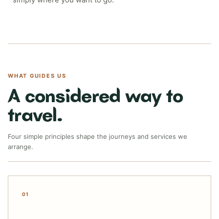
WHAT GUIDES US
A considered way to
travel.
Four simple principles shape the journeys and services we
arrange.
01