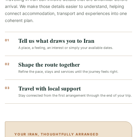
arrival. We make those details easier to understand, helping
connect accommodation, transport and experiences into one
coherent plan.
Tell us what draws you to Iran
01
A place, a feeling, an interest or simply your available dates.
Shape the route together
02
Refine the pace, stays and services until the journey feels right.
Travel with local support
03
Stay connected from the first arrangement through the end of your trip.
YOUR IRAN, THOUGHTFULLY ARRANGED