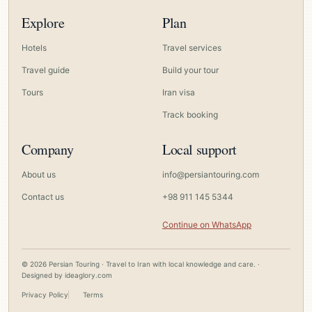
Explore
Plan
Hotels
Travel services
Travel guide
Build your tour
Tours
Iran visa
Track booking
Company
Local support
About us
info@persiantouring.com
Contact us
+98 911 145 5344
Continue on WhatsApp
© 2026 Persian Touring · Travel to Iran with local knowledge and care. ·
Designed by
ideaglory.com
Privacy Policy
Terms