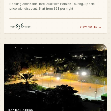
Booking Amir Kabir Hotel Arak with Persian Touring. Special
price with discount. Start from 36$ per night
$36
From
/ night
VIEW HOTEL
→
BANDAR ABBAS