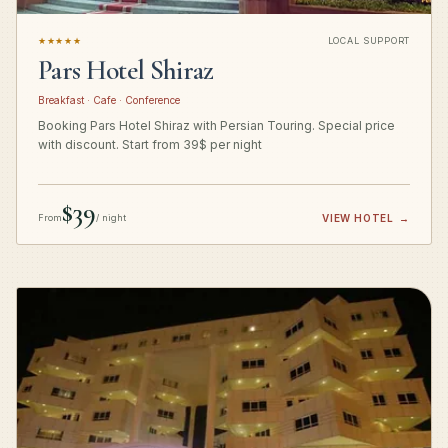
★★★★★
LOCAL SUPPORT
Pars Hotel Shiraz
Breakfast · Cafe · Conference
Booking Pars Hotel Shiraz with Persian Touring. Special price
with discount. Start from 39$ per night
$39
From
/ night
VIEW HOTEL
→