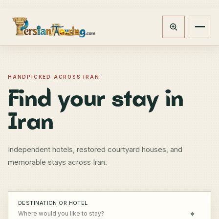
Track booking
Open m
HANDPICKED ACROSS IRAN
Find your stay in
Iran
Independent hotels, restored courtyard houses, and
memorable stays across Iran.
DESTINATION OR HOTEL
⌖