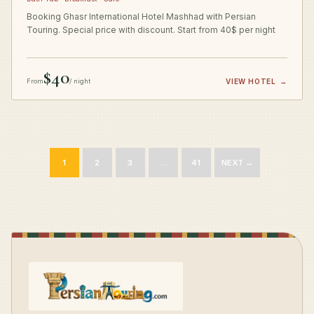
Booking Ghasr International Hotel Mashhad with Persian
Touring. Special price with discount. Start from 40$ per night
$40
From
/ night
VIEW HOTEL
→
1
2
3
…
41
NEXT →