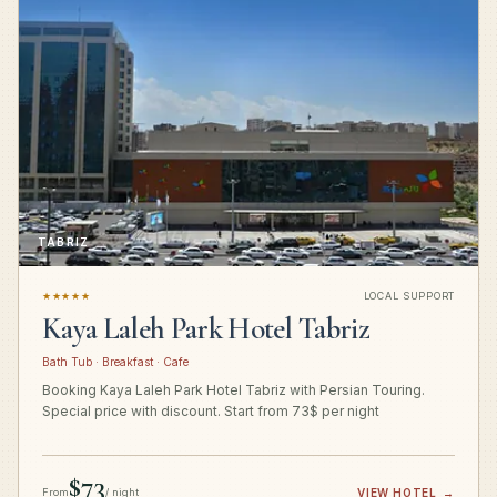
TABRIZ
★★★★★
LOCAL SUPPORT
Kaya Laleh Park Hotel Tabriz
Bath Tub · Breakfast · Cafe
Booking Kaya Laleh Park Hotel Tabriz with Persian Touring.
Special price with discount. Start from 73$ per night
$73
From
/ night
VIEW HOTEL
→