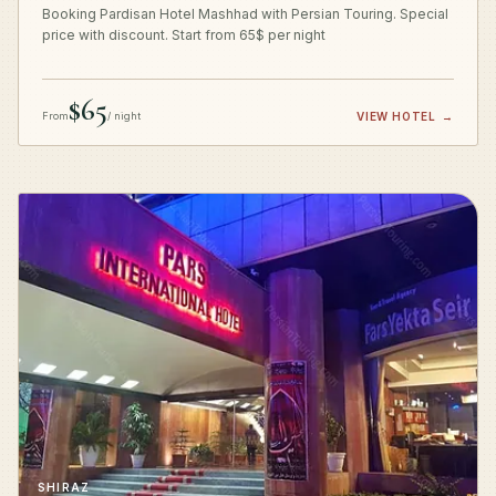
Booking Pardisan Hotel Mashhad with Persian Touring. Special
price with discount. Start from 65$ per night
$65
From
/ night
VIEW HOTEL
→
SHIRAZ