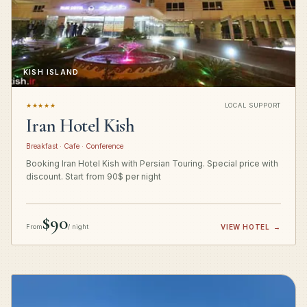
KISH ISLAND
★★★★★
LOCAL SUPPORT
Iran Hotel Kish
Breakfast · Cafe · Conference
Booking Iran Hotel Kish with Persian Touring. Special price with
discount. Start from 90$ per night
$90
From
/ night
VIEW HOTEL
→