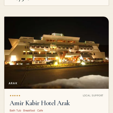
ARAK
★★★★★
LOCAL SUPPORT
Amir Kabir Hotel Arak
Bath Tub · Breakfast · Cafe