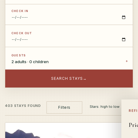
CHECK IN
CHECK OUT
GUESTS
2 adults · 0 children
SEARCH STAYS
→
403 STAYS FOUND
Filters
REF
Pri