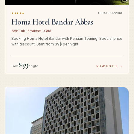
★★★★★
LOCAL SUPPORT
Homa Hotel Bandar Abbas
Bath Tub · Breakfast · Cafe
Booking Homa Hotel Bandar with Persian Touring. Special price
with discount. Start from 39$ per night
$39
From
/ night
VIEW HOTEL
→