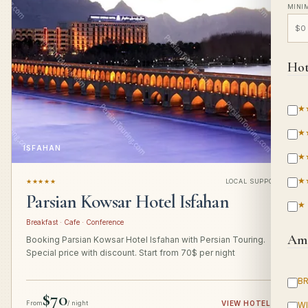
MINI
Hot
★
★
ISFAHAN
★
★
★★★★★
LOCAL SUPPORT
Parsian Kowsar Hotel Isfahan
★
Breakfast · Cafe · Conference
Ame
Booking Parsian Kowsar Hotel Isfahan with Persian Touring.
Special price with discount. Start from 70$ per night
B
$70
From
/ night
VIEW HOTEL
→
WI