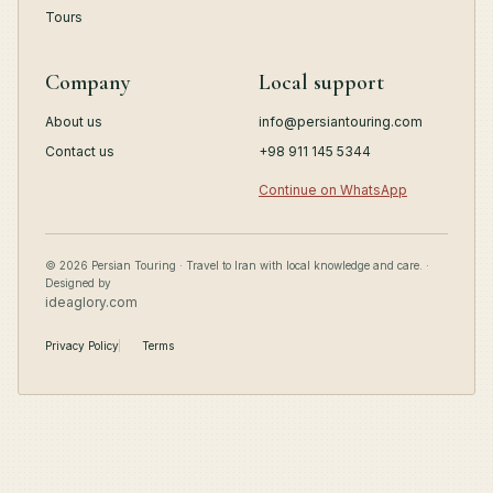
Tours
Company
Local support
About us
info@persiantouring.com
Contact us
+98 911 145 5344
Continue on WhatsApp
© 2026 Persian Touring · Travel to Iran with local knowledge and care. ·
Designed by
ideaglory.com
Privacy Policy
Terms