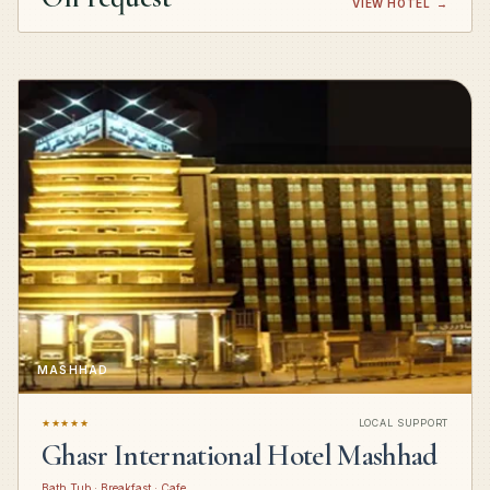
VIEW HOTEL
→
MASHHAD
★★★★★
LOCAL SUPPORT
Ghasr International Hotel Mashhad
Bath Tub · Breakfast · Cafe