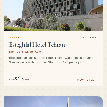
TEHRAN
★★★★★
LOCAL SUPPORT
Esteghlal Hotel Tehran
Bath Tub · Breakfast · Cafe
Booking Parsian Esteghlal Hotel Tehran with Persian Touring.
Special price with discount. Start from 62$ per night
$62
From
/ night
VIEW HOTEL
→