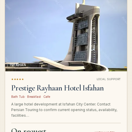
ISFAHAN
★★★★★
LOCAL SUPPORT
Prestige Rayhaan Hotel Isfahan
Bath Tub · Breakfast · Cafe
A large hotel development at Isfahan City Center. Contact
Persian Touring to confirm current opening status, availability,
facilities…
On request