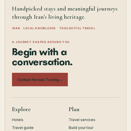
Handpicked stays and meaningful journeys
through Iran’s living heritage.
IRAN · LOCAL KNOWLEDGE · THOUGHTFUL TRAVEL
A JOURNEY SHAPED AROUND YOU
Begin with a
conversation.
Contact Persian Touring
→
Explore
Plan
Hotels
Travel services
Travel guide
Build your tour