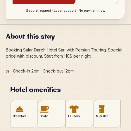
Secure request · Local support · No payment now
About this stay
Booking Salar Dareh Hotel Sari with Persian Touring. Special
price with discount. Start from 110$ per night
◷
Check-in 2pm · Check-out 12pm
Hotel amenities
Breakfast
Cafe
Laundry
Mini Bar