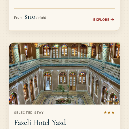
$110
From
/ night
EXPLORE
YAZD
★★★
SELECTED STAY
Fazeli Hotel Yazd