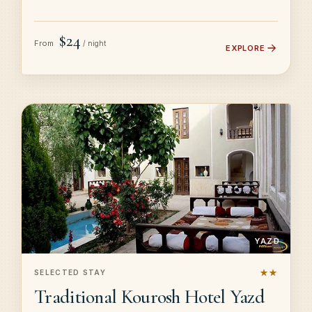
$24
From
/ night
EXPLORE
YAZD
★★
SELECTED STAY
Traditional Kourosh Hotel Yazd