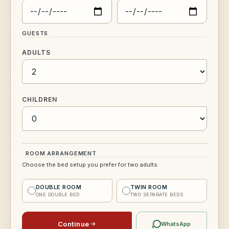
GUESTS
ADULTS
CHILDREN
ROOM ARRANGEMENT
Choose the bed setup you prefer for two adults.
DOUBLE ROOM
TWIN ROOM
ONE DOUBLE BED
TWO SEPARATE BEDS
Continue
WhatsApp