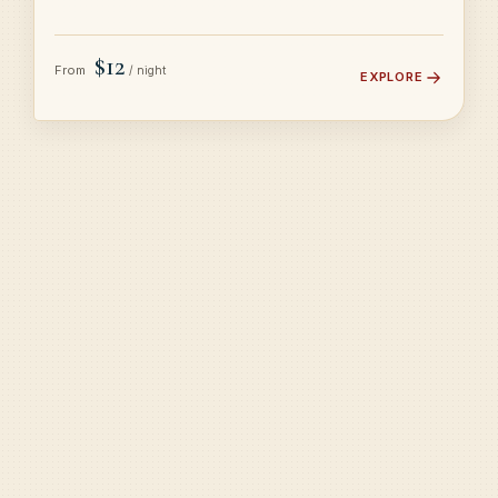
$12
From
/ night
EXPLORE