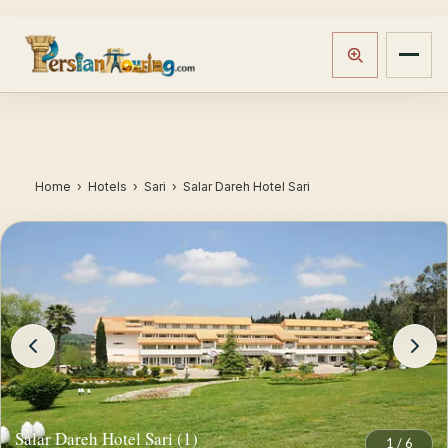
Home
›
Hotels
› Sari › Salar Dareh Hotel Sari
Salar Dareh Hotel Sari (1)
1
/
6