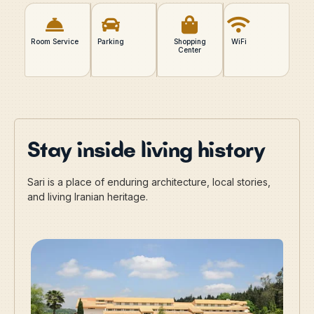
Room Service
Parking
Shopping
WiFi
Center
Stay inside living history
Sari is a place of enduring architecture, local stories,
and living Iranian heritage.