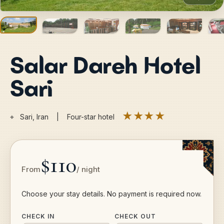
Salar Dareh Hotel
Sari
★★★★
⌖
Sari, Iran | Four-star hotel
$110
From
/ night
Choose your stay details. No payment is required now.
CHECK IN
CHECK OUT