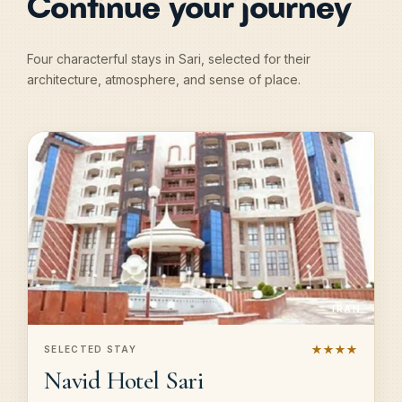
Continue your journey
Four characterful stays in Sari, selected for their
architecture, atmosphere, and sense of place.
IRAN
★★★★
SELECTED STAY
Navid Hotel Sari