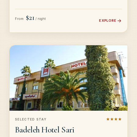
$21
From
/ night
EXPLORE
IRAN
★★★★
SELECTED STAY
Badeleh Hotel Sari