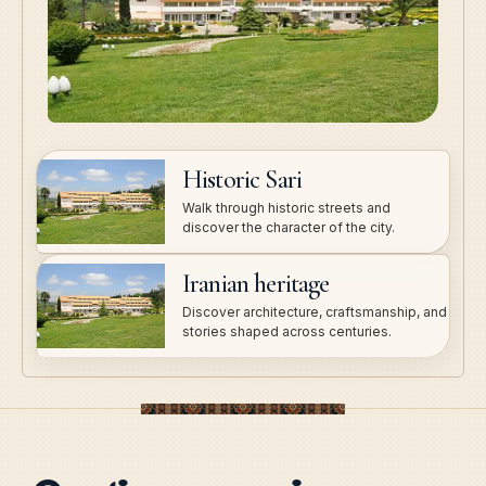
Historic Sari
Walk through historic streets and
discover the character of the city.
Iranian heritage
Discover architecture, craftsmanship, and
stories shaped across centuries.