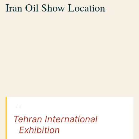
Iran Oil Show Location
Tehran International
Exhibition