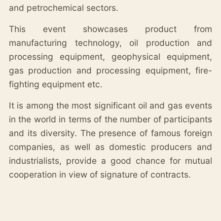
and petrochemical sectors.
This event showcases product from
manufacturing technology, oil production and
processing equipment, geophysical equipment,
gas production and processing equipment, fire-
fighting equipment etc.
It is among the most significant oil and gas events
in the world in terms of the number of participants
and its diversity. The presence of famous foreign
companies, as well as domestic producers and
industrialists, provide a good chance for mutual
cooperation in view of signature of contracts.