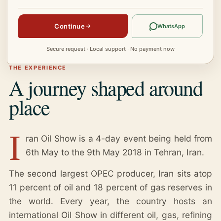
Continue
WhatsApp
Secure request · Local support · No payment now
THE EXPERIENCE
A journey shaped around
place
I
ran Oil Show is a 4-day event being held from
6th May to the 9th May 2018 in Tehran, Iran.
The second largest OPEC producer, Iran sits atop
11 percent of oil and 18 percent of gas reserves in
the world. Every year, the country hosts an
international Oil Show in different oil, gas, refining