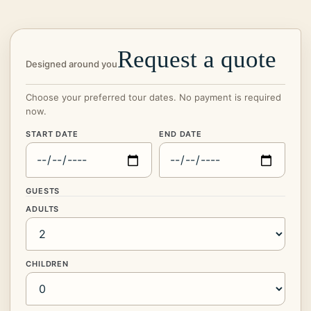
Request a quote
Designed around you
Choose your preferred tour dates. No payment is required
now.
START DATE
END DATE
GUESTS
ADULTS
CHILDREN