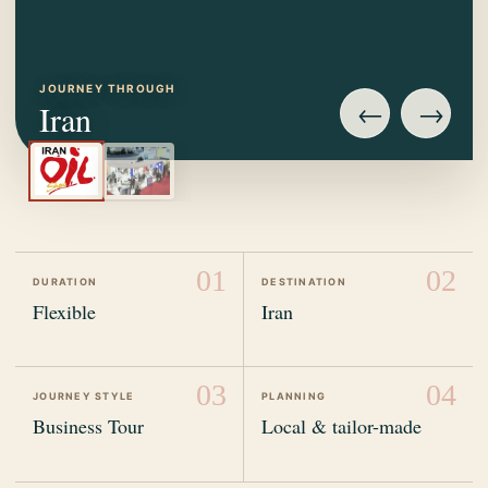
JOURNEY THROUGH
←
→
Iran
01
02
DURATION
DESTINATION
Flexible
Iran
03
04
JOURNEY STYLE
PLANNING
Business Tour
Local & tailor-made