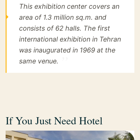
This exhibition center covers an
area of 1.3 million sq.m. and
consists of 62 halls. The first
international exhibition in Tehran
was inaugurated in 1969 at the
same venue.
If You Just Need Hotel