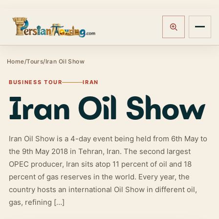
Track booking
Open m
Home
/
Tours
/
Iran Oil Show
BUSINESS TOUR
IRAN
Iran Oil Show
Iran Oil Show is a 4-day event being held from 6th May to
the 9th May 2018 in Tehran, Iran. The second largest
OPEC producer, Iran sits atop 11 percent of oil and 18
percent of gas reserves in the world. Every year, the
country hosts an international Oil Show in different oil,
gas, refining […]