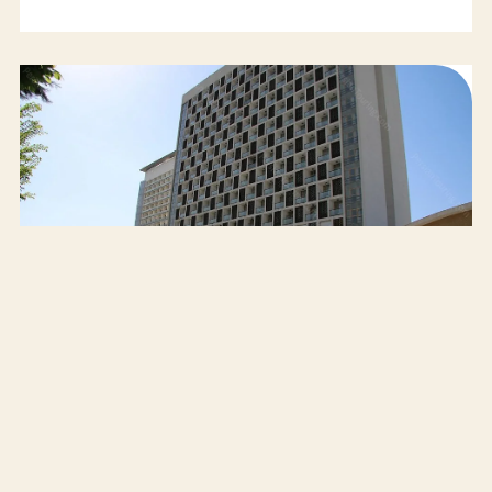
Esteghlal Hotel Tehran
SELECT
62$
AVG/NIGHT