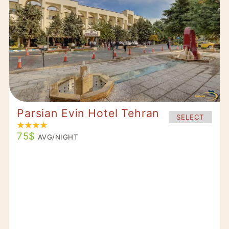
Parsian Evin Hotel Tehran
SELECT
75$
AVG/NIGHT