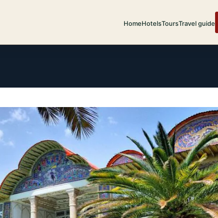
Home
Hotels
Tours
Travel guide