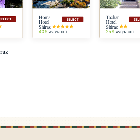
Homa
Tachar
SELECT
SELECT
SEL
Hotel
Hotel
Shiraz
Shiraz
40$
25$
T
AVG/NIGHT
AVG/NIGHT
iraz