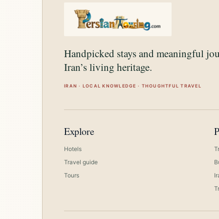
Handpicked stays and meaningful jo
Iran’s living heritage.
IRAN · LOCAL KNOWLEDGE · THOUGHTFUL TRAVEL
Explore
P
Hotels
T
Travel guide
B
Tours
I
T