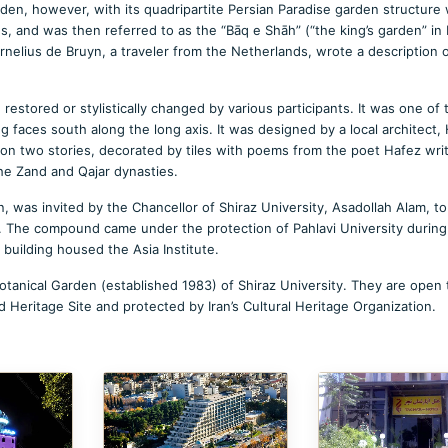
arden, however, with its quadripartite Persian Paradise garden structure
qs, and was then referred to as the “Bāq e Shāh” (“the king’s garden” in 
nelius de Bruyn, a traveler from the Netherlands, wrote a description 
restored or stylistically changed by various participants. It was one of 
 faces south along the long axis. It was designed by a local architect, 
 two stories, decorated by tiles with poems from the poet Hafez wri
he Zand and Qajar dynasties.
an, was invited by the Chancellor of Shiraz University, Asadollah Alam, to
y. The compound came under the protection of Pahlavi University during
e building housed the Asia Institute.
otanical Garden (established 1983) of Shiraz University. They are open 
d Heritage Site and protected by Iran’s Cultural Heritage Organization.