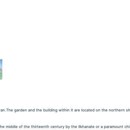
 Iran.The garden and the building within it are located on the northern s
he middle of the thirteenth century by the Ilkhanate or a paramount chi