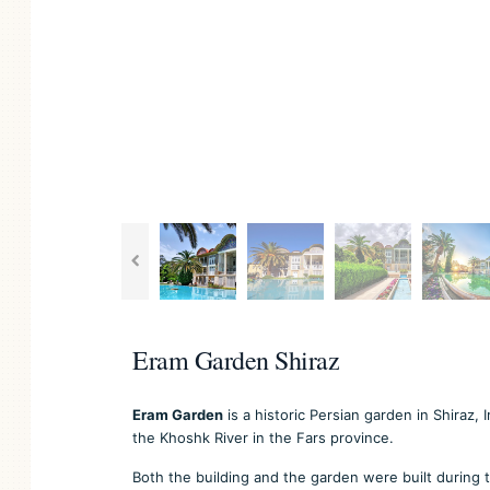
Eram Garden Shiraz
Eram Garden
is a historic Persian garden in Shiraz,
the Khoshk River in the Fars province.
Both the building and the garden were built during t