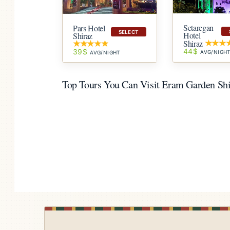
Setaregan
Pars Hotel
SELECT
Hotel
Shiraz
Shiraz
44$
39$
AVG/NIGH
AVG/NIGHT
Top Tours You Can Visit Eram Garden Sh