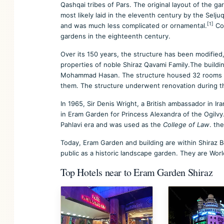
Qashqai tribes of Pars. The original layout of the g
most likely laid in the eleventh century by the Selju
[1]
and was much less complicated or ornamental.
Cor
gardens in the eighteenth century.
Over its 150 years, the structure has been modified, 
properties of noble Shiraz Qavami Family.The building
Mohammad Hasan. The structure housed 32 rooms on
them. The structure underwent renovation during t
In 1965, Sir Denis Wright, a British ambassador in Ir
in Eram Garden for Princess Alexandra of the Ogilv
Pahlavi era and was used as the
College of Law
. th
Today, Eram Garden and building are within Shiraz B
public as a historic landscape garden. They are Worl
Top Hotels near to Eram Garden Shiraz