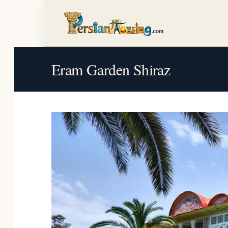
Eram Garden Shiraz