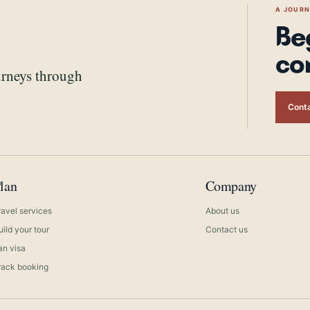
A JOUR
Be
co
urneys through
Conta
lan
Company
ravel services
About us
uild your tour
Contact us
ran visa
rack booking