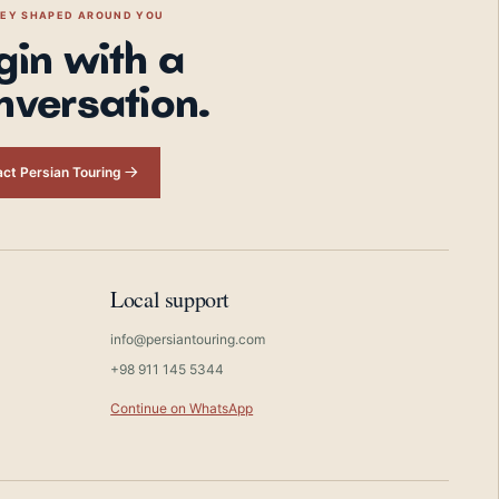
NEY SHAPED AROUND YOU
gin with a
nversation.
ct Persian Touring
Local support
info@persiantouring.com
+98 911 145 5344
Continue on WhatsApp