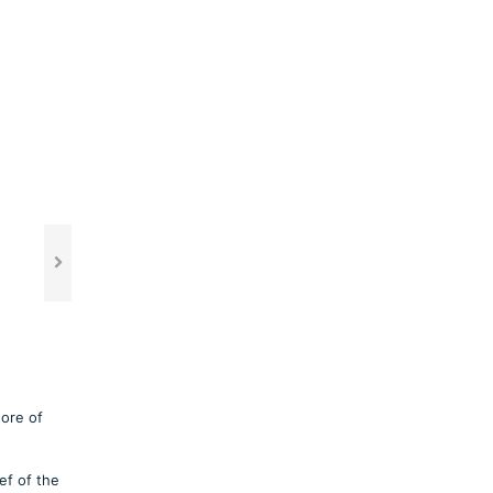
hore of
ef of the