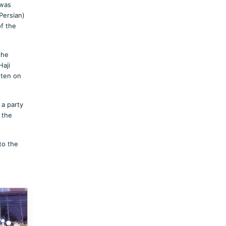
 was
Persian)
of the
the
Haji
tten on
 a party
 the
to the