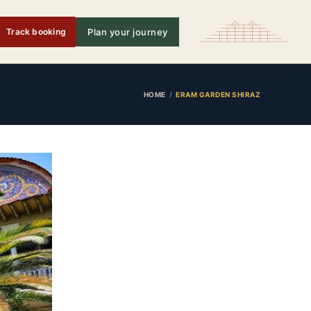
Track booking
Plan your journey
HOME
ERAM GARDEN SHIRAZ