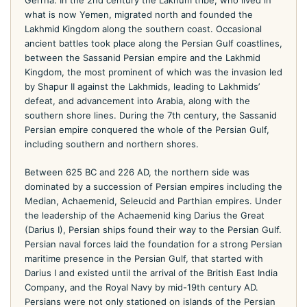
Gerrha. In the 2nd century the Lakhum tribe, who lived in
what is now Yemen, migrated north and founded the
Lakhmid Kingdom along the southern coast. Occasional
ancient battles took place along the Persian Gulf coastlines,
between the Sassanid Persian empire and the Lakhmid
Kingdom, the most prominent of which was the invasion led
by Shapur II against the Lakhmids, leading to Lakhmids’
defeat, and advancement into Arabia, along with the
southern shore lines. During the 7th century, the Sassanid
Persian empire conquered the whole of the Persian Gulf,
including southern and northern shores.
Between 625 BC and 226 AD, the northern side was
dominated by a succession of Persian empires including the
Median, Achaemenid, Seleucid and Parthian empires. Under
the leadership of the Achaemenid king Darius the Great
(Darius I), Persian ships found their way to the Persian Gulf.
Persian naval forces laid the foundation for a strong Persian
maritime presence in the Persian Gulf, that started with
Darius I and existed until the arrival of the British East India
Company, and the Royal Navy by mid-19th century AD.
Persians were not only stationed on islands of the Persian