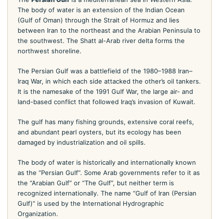
The body of water is an extension of the Indian Ocean
(Gulf of Oman) through the Strait of Hormuz and lies
between Iran to the northeast and the Arabian Peninsula to
the southwest. The Shatt al-Arab river delta forms the
northwest shoreline.
The Persian Gulf was a battlefield of the 1980–1988 Iran–
Iraq War, in which each side attacked the other’s oil tankers.
It is the namesake of the 1991 Gulf War, the large air- and
land-based conflict that followed Iraq’s invasion of Kuwait.
The gulf has many fishing grounds, extensive coral reefs,
and abundant pearl oysters, but its ecology has been
damaged by industrialization and oil spills.
The body of water is historically and internationally known
as the “Persian Gulf”. Some Arab governments refer to it as
the “Arabian Gulf” or “The Gulf”, but neither term is
recognized internationally. The name “Gulf of Iran (Persian
Gulf)” is used by the International Hydrographic
Organization.