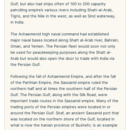
Gulf, but also had ships often of 100 to 200 capacity
patrolling empire’s various rivers including Shatt-al-Arab,
Tigris, and the Nile in the west, as well as Sind waterway,
in India.
The Achaemenid high naval command had established
major naval bases located along Shatt al-Arab river, Bahrain,
Oman, and Yemen. The Persian fleet would soon not only
be used for peacekeeping purposes along the Shatt al-
Arab but would also open the door to trade with India via
the Persian Gulf.
Following the fall of Achaemenid Empire, and after the fall
of the Parthian Empire, the Sassanid empire ruled the
northern half and at times the southern half of the Persian
Gulf. The Persian Gulf, along with the Silk Road, were
important trade routes in the Sassanid empire. Many of the
trading ports of the Persian empires were located in or
around the Persian Gulf. Siraf, an ancient Sassanid port that
was located on the northern shore of the Gulf, located in
what is now the Iranian province of Bushehr, is an example