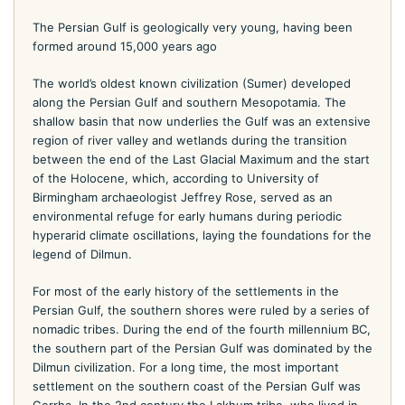
The Persian Gulf is geologically very young, having been
formed around 15,000 years ago
The world’s oldest known civilization (Sumer) developed
along the Persian Gulf and southern Mesopotamia. The
shallow basin that now underlies the Gulf was an extensive
region of river valley and wetlands during the transition
between the end of the Last Glacial Maximum and the start
of the Holocene, which, according to University of
Birmingham archaeologist Jeffrey Rose, served as an
environmental refuge for early humans during periodic
hyperarid climate oscillations, laying the foundations for the
legend of Dilmun.
For most of the early history of the settlements in the
Persian Gulf, the southern shores were ruled by a series of
nomadic tribes. During the end of the fourth millennium BC,
the southern part of the Persian Gulf was dominated by the
Dilmun civilization. For a long time, the most important
settlement on the southern coast of the Persian Gulf was