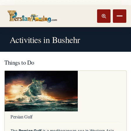
Track booking
Open m
Activities in Bushehr
Things to Do
Persian Gulf
The
Persian Gulf
is a mediterranean sea in Western Asia.