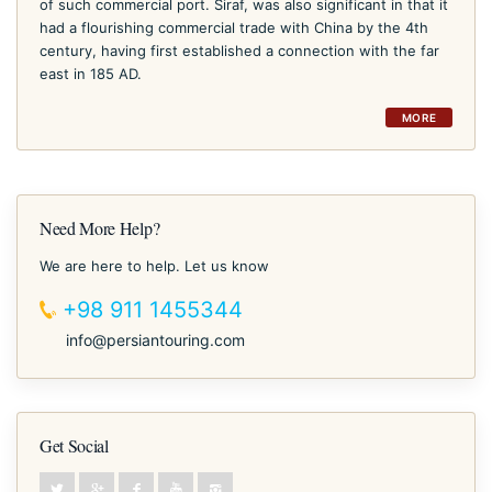
of such commercial port. Siraf, was also significant in that it
had a flourishing commercial trade with China by the 4th
century, having first established a connection with the far
east in 185 AD.
MORE
Need More Help?
We are here to help. Let us know
+98 911 1455344
info@persiantouring.com
Get Social