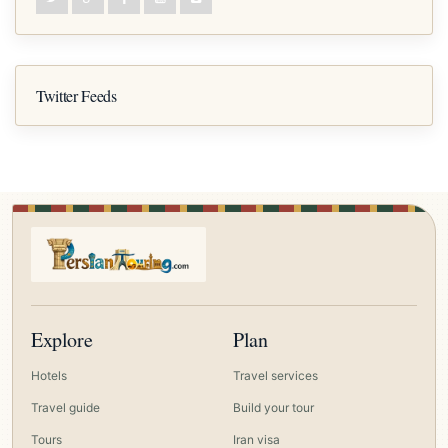
Twitter Feeds
Explore
Plan
Hotels
Travel services
Travel guide
Build your tour
Tours
Iran visa