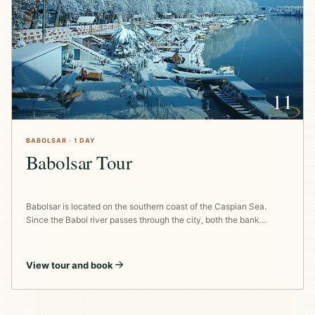
11
BABOLSAR · 1 DAY
Babolsar Tour
Babolsar is located on the southern coast of the Caspian Sea.
Since the Babol river passes through the city, both the bank…
View tour and book