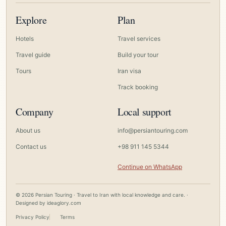
Explore
Plan
Hotels
Travel services
Travel guide
Build your tour
Tours
Iran visa
Track booking
Company
Local support
About us
info@persiantouring.com
Contact us
+98 911 145 5344
Continue on WhatsApp
© 2026 Persian Touring · Travel to Iran with local knowledge and care. ·
Designed by
ideaglory.com
Privacy Policy
Terms