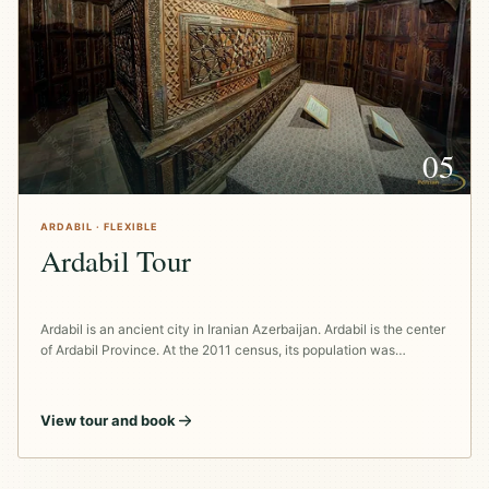
05
ARDABIL · FLEXIBLE
Ardabil Tour
Ardabil is an ancient city in Iranian Azerbaijan. Ardabil is the center
of Ardabil Province. At the 2011 census, its population was…
View tour and book