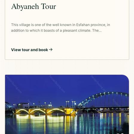
Abyaneh Tour
This village is one of the well known in Esfahan province, in
addition to which it boasts of a pleasant climate. The…
View tour and book