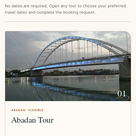
No dates are required. Open any tour to choose your preferred
travel dates and complete the booking request.
01
ABADAN · FLEXIBLE
Abadan Tour