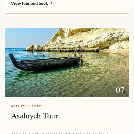
View tour and book
07
ASALUYEH · 1 DAY
Asaluyeh Tour