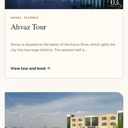
03
AHVAZ · FLEXIBLE
Ahvaz Tour
Ahvaz is situated on the banks of the Karun River, which splits the
city into two large districts. The western half is…
View tour and book