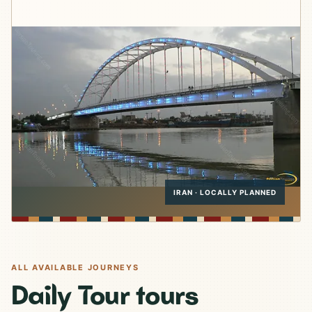
IRAN · LOCALLY PLANNED
ALL AVAILABLE JOURNEYS
Daily Tour tours