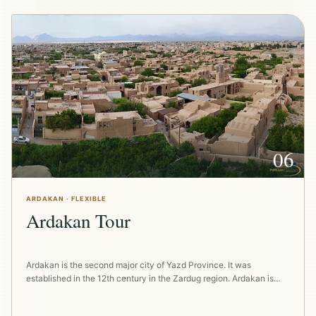
06
ARDAKAN · FLEXIBLE
Ardakan Tour
Ardakan is the second major city of Yazd Province. It was
established in the 12th century in the Zardug region. Ardakan is…