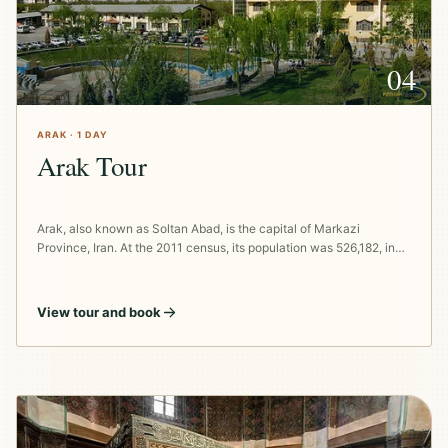
04
ARAK · 1 DAY
Arak Tour
Arak, also known as Soltan Abad, is the capital of Markazi
Province, Iran. At the 2011 census, its population was 526,182, in…
View tour and book