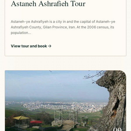
Astaneh Ashrafieh Tour
Astaneh-ye Ashrafiyeh is a city in and the capital of Astaneh-ye
Ashrafiyeh County, Gilan Province, Iran. At the 2006 census, its
population…
View tour and book
09