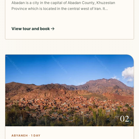
Abadan is a city in the capital of Abadan County, Khuzestan
Province which is located in the central west of Iran. It…
View tour and book
02
ABYANEH · 1 DAY