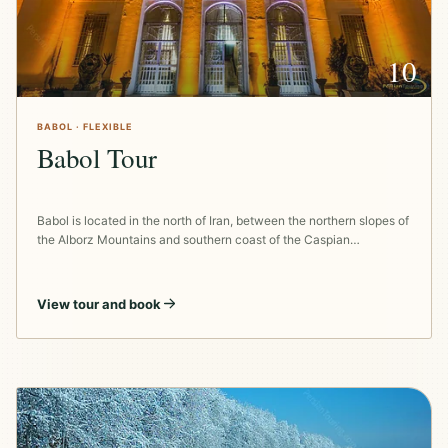
10
BABOL · FLEXIBLE
Babol Tour
Babol is located in the north of Iran, between the northern slopes of
the Alborz Mountains and southern coast of the Caspian…
View tour and book