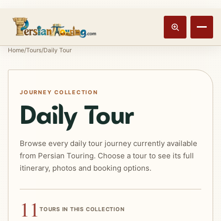
Track booking
Open m
Home
/
Tours
/
Daily Tour
JOURNEY COLLECTION
Daily Tour
Browse every daily tour journey currently available
from Persian Touring. Choose a tour to see its full
itinerary, photos and booking options.
11
TOURS IN THIS COLLECTION