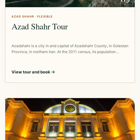
AZAD SHAHR · FLEXIBLE
Azad Shahr Tour
Azadshahr is a city in and capital of Azadshahr County, in Golestan
Province, in northern Iran. At the 2011 census, its population…
View tour and book