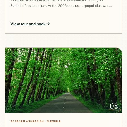
Asaluyeh is a city in and the capital of Asaluyeh County, in
Bushehr Province, Iran. At the 2006 census, its population was…
View tour and book
08
ASTANEH ASHRAFIEH · FLEXIBLE