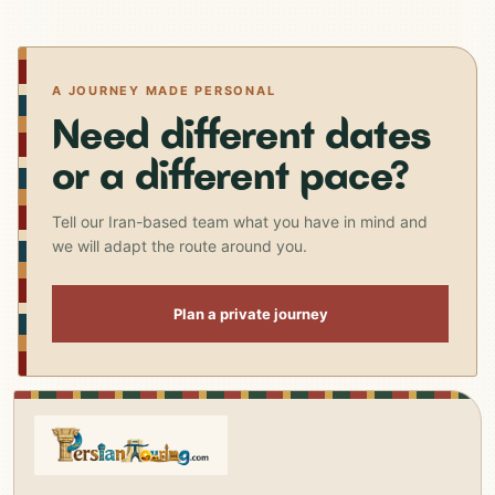
A JOURNEY MADE PERSONAL
Need different dates
or a different pace?
Tell our Iran-based team what you have in mind and
we will adapt the route around you.
Plan a private journey