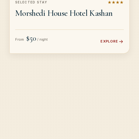
★★★★
SELECTED STAY
Morshedi House Hotel Kashan
$50
From
/ night
EXPLORE