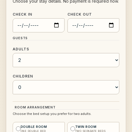
Choose your stay details. No payment is required now.
CHECK IN
CHECK OUT
GUESTS
ADULTS
CHILDREN
ROOM ARRANGEMENT
Choose the bed setup you prefer for two adults.
DOUBLE ROOM
TWIN ROOM
ONE DOUBLE BED
TWO SEPARATE BEDS