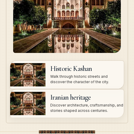
Historic Kashan
Walk through historic streets and
discover the character of the city.
Iranian heritage
Discover architecture, craftsmanship, and
stories shaped across centuries.