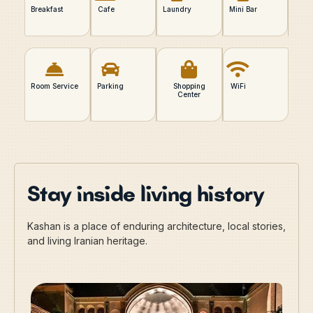
Breakfast
Cafe
Laundry
Mini Bar
Room Service
Parking
Shopping
WiFi
Center
Stay inside living history
Kashan is a place of enduring architecture, local stories,
and living Iranian heritage.