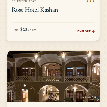
★★★
SELECTED STAY
Rose Hotel Kashan
$22
From
/ night
EXPLORE
KASHAN