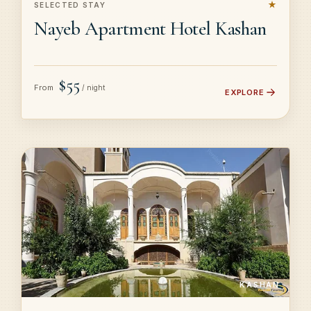
★
SELECTED STAY
Nayeb Apartment Hotel Kashan
$55
From
/ night
EXPLORE
KASHAN