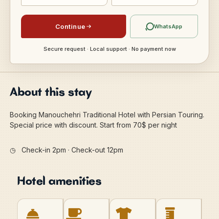
Continue
WhatsApp
Secure request · Local support · No payment now
About this stay
Booking Manouchehri Traditional Hotel with Persian Touring.
Special price with discount. Start from 70$ per night
◷
Check-in 2pm · Check-out 12pm
Hotel amenities