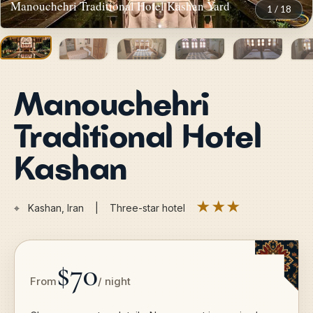
Manouchehri Traditional Hotel Kashan Yard
1
/
18
Manouchehri
Traditional Hotel
Kashan
★★★
⌖
Kashan, Iran | Three-star hotel
$70
From
/ night