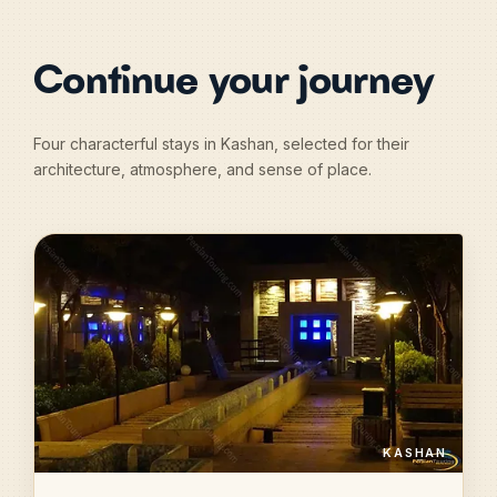
Continue your journey
Four characterful stays in Kashan, selected for their
architecture, atmosphere, and sense of place.
KASHAN