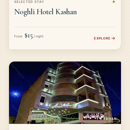
★
SELECTED STAY
Noghli Hotel Kashan
$15
From
/ night
EXPLORE
KASHAN