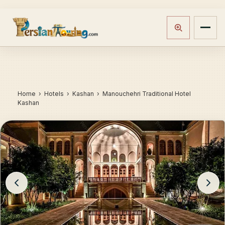
Home
›
Hotels
› Kashan › Manouchehri Traditional Hotel
Kashan