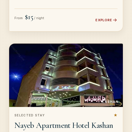
$15
From
/ night
EXPLORE
KASHAN
★
SELECTED STAY
Nayeb Apartment Hotel Kashan