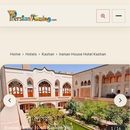
Home
›
Hotels
› Kashan › Iranian House Hotel Kashan
Iranian House Hotel Kashan Yard
1
/
16