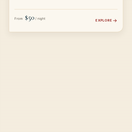
$50
From
/ night
EXPLORE