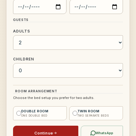
GUESTS
ADULTS
CHILDREN
ROOM ARRANGEMENT
Choose the bed setup you prefer for two adults.
DOUBLE ROOM
TWIN ROOM
ONE DOUBLE BED
TWO SEPARATE BEDS
Continue
WhatsApp