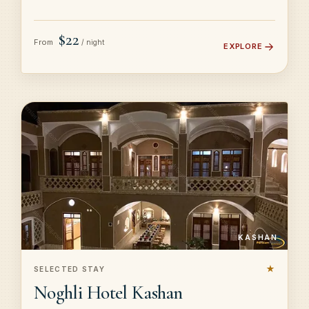
$22
From
/ night
EXPLORE
KASHAN
★
SELECTED STAY
Noghli Hotel Kashan