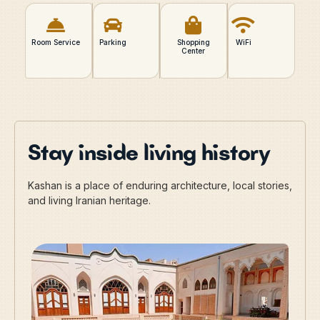
Room Service
Parking
Shopping
WiFi
Center
Stay inside living history
Kashan is a place of enduring architecture, local stories,
and living Iranian heritage.