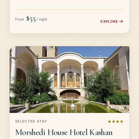
$55
From
/ night
EXPLORE
KASHAN
★★★★
SELECTED STAY
Morshedi House Hotel Kashan