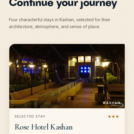
Continue your journey
Four characterful stays in Kashan, selected for their
architecture, atmosphere, and sense of place.
KASHAN
★★★
SELECTED STAY
Rose Hotel Kashan