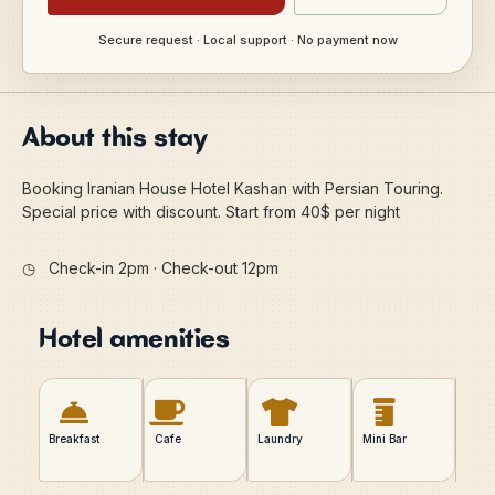
Secure request · Local support · No payment now
About this stay
Booking Iranian House Hotel Kashan with Persian Touring.
Special price with discount. Start from 40$ per night
◷
Check-in 2pm · Check-out 12pm
Hotel amenities
Breakfast
Cafe
Laundry
Mini Bar