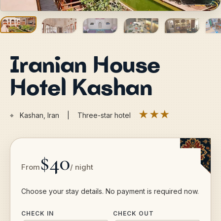
Iranian House
Hotel Kashan
★★★
⌖
Kashan, Iran | Three-star hotel
$40
From
/ night
Choose your stay details. No payment is required now.
CHECK IN
CHECK OUT