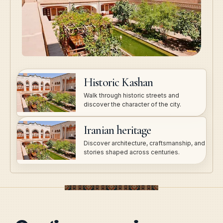
Historic Kashan
Walk through historic streets and
discover the character of the city.
Iranian heritage
Discover architecture, craftsmanship, and
stories shaped across centuries.