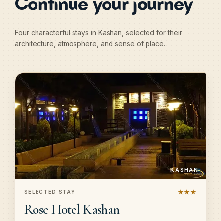
Continue your journey
Four characterful stays in Kashan, selected for their
architecture, atmosphere, and sense of place.
KASHAN
★★★
SELECTED STAY
Rose Hotel Kashan