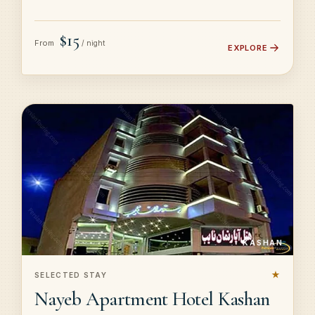
$15
From
/ night
EXPLORE
KASHAN
★
SELECTED STAY
Nayeb Apartment Hotel Kashan