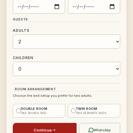
GUESTS
ADULTS
CHILDREN
ROOM ARRANGEMENT
Choose the bed setup you prefer for two adults.
DOUBLE ROOM
TWIN ROOM
ONE DOUBLE BED
TWO SEPARATE BEDS
Continue
WhatsApp