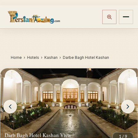
Home
›
Hotels
› Kashan › Darbe Bagh Hotel Kashan
Darb Bagh Hotel Kashan View
1
/
9