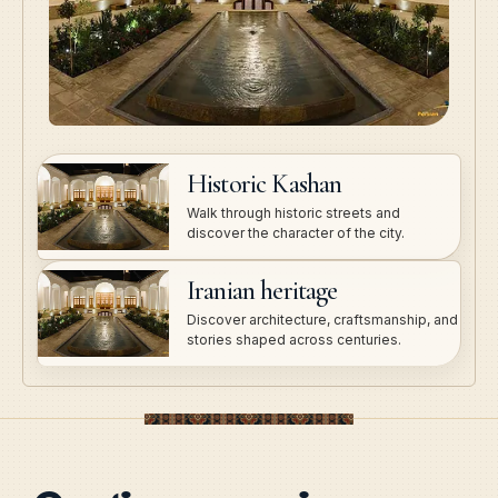
Historic Kashan
Walk through historic streets and
discover the character of the city.
Iranian heritage
Discover architecture, craftsmanship, and
stories shaped across centuries.