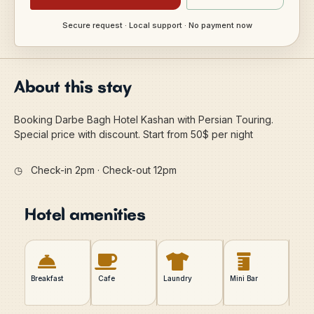
Secure request · Local support · No payment now
About this stay
Booking Darbe Bagh Hotel Kashan with Persian Touring.
Special price with discount. Start from 50$ per night
◷
Check-in 2pm · Check-out 12pm
Hotel amenities
Breakfast
Cafe
Laundry
Mini Bar