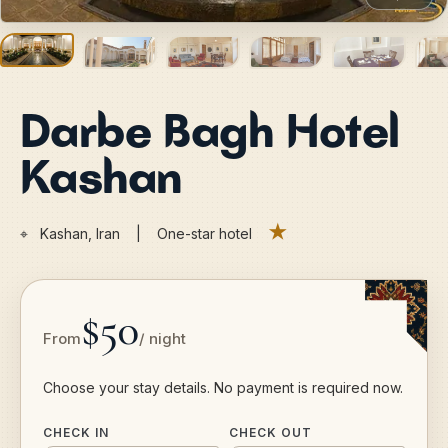
Darbe Bagh Hotel
Kashan
★
⌖
Kashan, Iran | One-star hotel
$50
From
/ night
Choose your stay details. No payment is required now.
CHECK IN
CHECK OUT