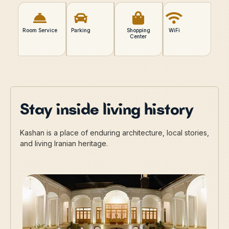
Room Service
Parking
Shopping
WiFi
Center
Stay inside living history
Kashan is a place of enduring architecture, local stories,
and living Iranian heritage.