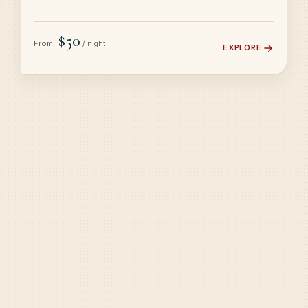
$50
From
/ night
EXPLORE