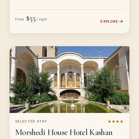
$55
From
/ night
EXPLORE
KASHAN
★★★★
SELECTED STAY
Morshedi House Hotel Kashan