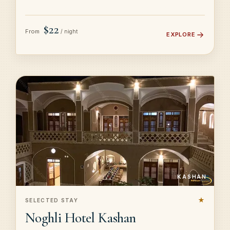
$22
From
/ night
EXPLORE
KASHAN
★
SELECTED STAY
Noghli Hotel Kashan