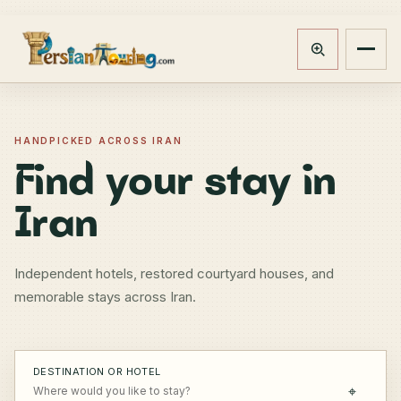
Track booking
Open m
HANDPICKED ACROSS IRAN
Find your stay in
Iran
Independent hotels, restored courtyard houses, and
memorable stays across Iran.
DESTINATION OR HOTEL
⌖