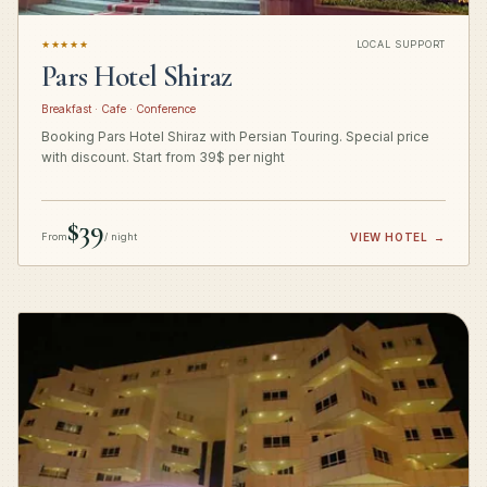
★★★★★
LOCAL SUPPORT
Pars Hotel Shiraz
Breakfast · Cafe · Conference
Booking Pars Hotel Shiraz with Persian Touring. Special price
with discount. Start from 39$ per night
$39
From
/ night
VIEW HOTEL
→