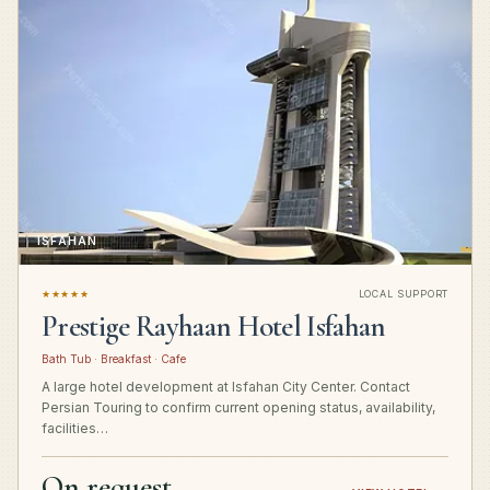
ISFAHAN
★★★★★
LOCAL SUPPORT
Prestige Rayhaan Hotel Isfahan
Bath Tub · Breakfast · Cafe
A large hotel development at Isfahan City Center. Contact
Persian Touring to confirm current opening status, availability,
facilities…
On request