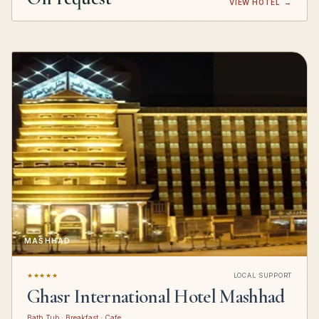
VIEW HOTEL
→
MASHHAD
★★★★★
LOCAL SUPPORT
Ghasr International Hotel Mashhad
Bath Tub · Breakfast · Cafe