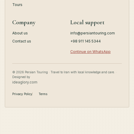
Tours
Company
Local support
About us
info@persiantouring.com
Contact us
+98 911 145 5344
Continue on WhatsApp
© 2026 Persian Touring · Travel to Iran with local knowledge and care. ·
Designed by
ideaglory.com
Privacy Policy
Terms