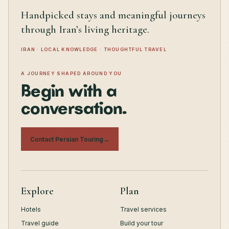
Handpicked stays and meaningful journeys
through Iran’s living heritage.
IRAN · LOCAL KNOWLEDGE · THOUGHTFUL TRAVEL
A JOURNEY SHAPED AROUND YOU
Begin with a
conversation.
Contact Persian Touring
→
Explore
Plan
Hotels
Travel services
Travel guide
Build your tour