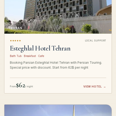
TEHRAN
★★★★★
LOCAL SUPPORT
Esteghlal Hotel Tehran
Bath Tub · Breakfast · Cafe
Booking Parsian Esteghlal Hotel Tehran with Persian Touring.
Special price with discount. Start from 62$ per night
$62
From
/ night
VIEW HOTEL
→