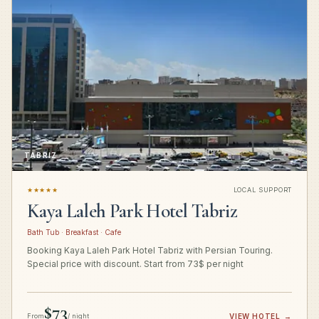
TABRIZ
★★★★★
LOCAL SUPPORT
Kaya Laleh Park Hotel Tabriz
Bath Tub · Breakfast · Cafe
Booking Kaya Laleh Park Hotel Tabriz with Persian Touring.
Special price with discount. Start from 73$ per night
$73
From
/ night
VIEW HOTEL
→