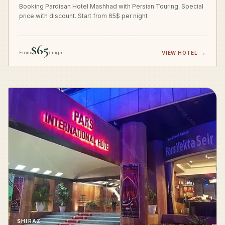
Booking Pardisan Hotel Mashhad with Persian Touring. Special
price with discount. Start from 65$ per night
$65
From
/ night
VIEW HOTEL
→
SHIRAZ