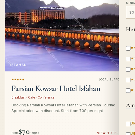
MINI
Hot
★
★
ISFAHAN
★
★
★★★★★
LOCAL SUPPORT
Parsian Kowsar Hotel Isfahan
★
Breakfast · Cafe · Conference
Ame
Booking Parsian Kowsar Hotel Isfahan with Persian Touring.
Special price with discount. Start from 70$ per night
B
$70
From
/ night
VIEW HOTEL
→
WI