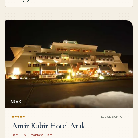
ARAK
★★★★★
LOCAL SUPPORT
Amir Kabir Hotel Arak
Bath Tub · Breakfast · Cafe