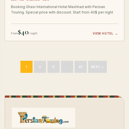
Booking Ghasr International Hotel Mashhad with Persian
Touring. Special price with discount. Start from 40$ per night
$40
From
/ night
VIEW HOTEL
→
1
2
3
…
41
NEXT →