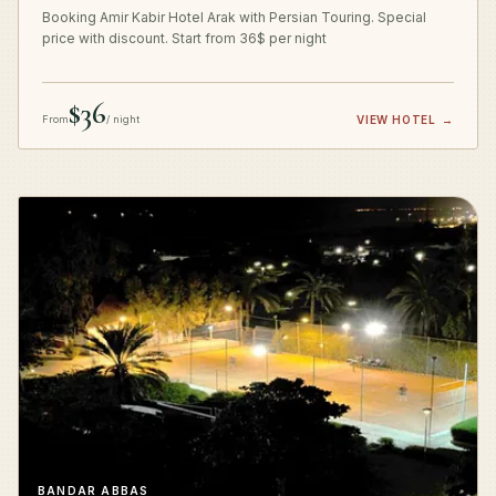
Booking Amir Kabir Hotel Arak with Persian Touring. Special
price with discount. Start from 36$ per night
$36
From
/ night
VIEW HOTEL
→
BANDAR ABBAS