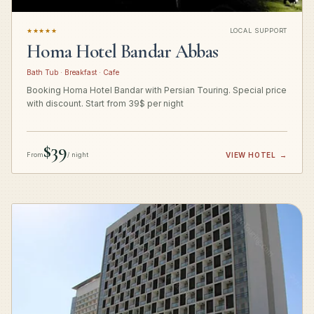
★★★★★
LOCAL SUPPORT
Homa Hotel Bandar Abbas
Bath Tub · Breakfast · Cafe
Booking Homa Hotel Bandar with Persian Touring. Special price
with discount. Start from 39$ per night
$39
From
/ night
VIEW HOTEL
→