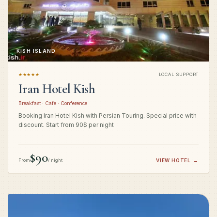
KISH ISLAND
★★★★★
LOCAL SUPPORT
Iran Hotel Kish
Breakfast · Cafe · Conference
Booking Iran Hotel Kish with Persian Touring. Special price with
discount. Start from 90$ per night
$90
From
/ night
VIEW HOTEL
→