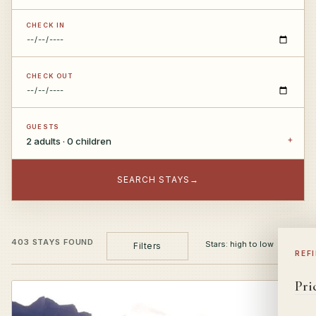
CHECK IN
CHECK OUT
GUESTS
2 adults · 0 children
SEARCH STAYS
→
403 STAYS FOUND
Filters
REF
Pri